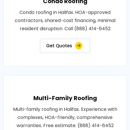
Condo Roofing
Condo roofing in Halifax. HOA-approved
contractors, shared-cost financing, minimal
resident disruption. Call (888) 414-6452
Get Quotes
Multi-Family Roofing
Multi-family roofing in Halifax. Experience with
complexes, HOA-friendly, comprehensive
warranties. Free estimate: (888) 414-6452