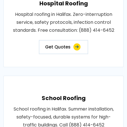
Hospital Roofing
Hospital roofing in Halifax. Zero-interruption
service, safety protocols, infection control
standards. Free consultation: (888) 414-6452
Get Quotes
School Roofing
School roofing in Halifax. Summer installation,
safety-focused, durable systems for high-
traffic buildings. Call (888) 414-6452