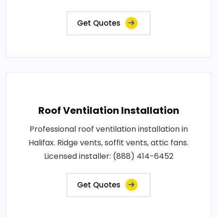
Get Quotes
Roof Ventilation Installation
Professional roof ventilation installation in
Halifax. Ridge vents, soffit vents, attic fans.
Licensed installer: (888) 414-6452
Get Quotes