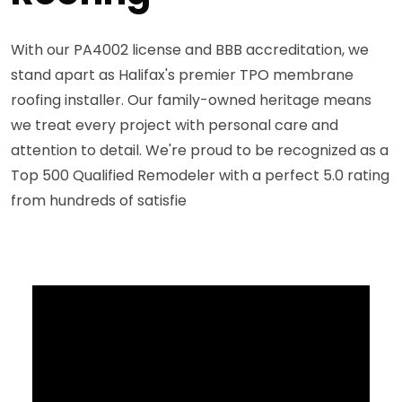
With our PA4002 license and BBB accreditation, we
stand apart as Halifax's premier TPO membrane
roofing installer. Our family-owned heritage means
we treat every project with personal care and
attention to detail. We're proud to be recognized as a
Top 500 Qualified Remodeler with a perfect 5.0 rating
from hundreds of satisfie