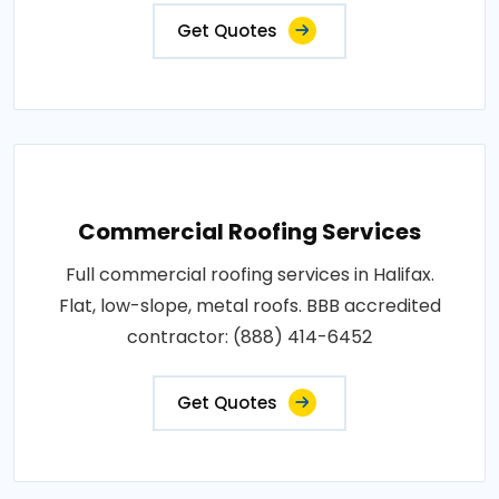
Get Quotes
Commercial Roofing Services
Full commercial roofing services in Halifax.
Flat, low-slope, metal roofs. BBB accredited
contractor: (888) 414-6452
Get Quotes