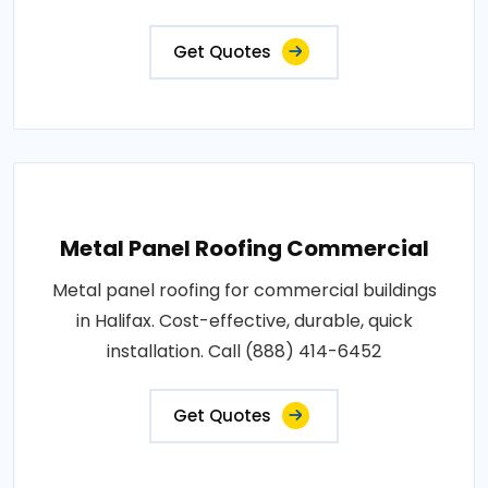
Get Quotes
Metal Panel Roofing Commercial
Metal panel roofing for commercial buildings
in Halifax. Cost-effective, durable, quick
installation. Call (888) 414-6452
Get Quotes