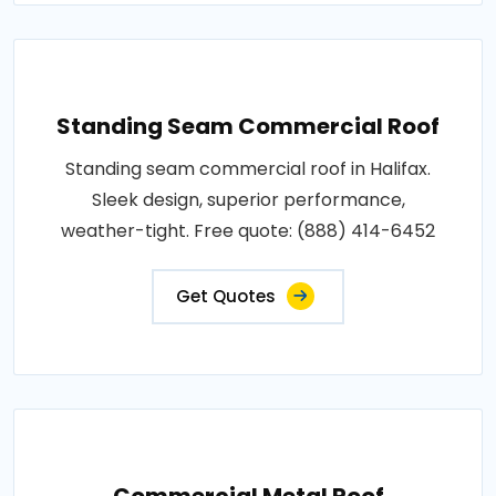
Standing Seam Commercial Roof
Standing seam commercial roof in Halifax.
Sleek design, superior performance,
weather-tight. Free quote: (888) 414-6452
Get Quotes
Commercial Metal Roof