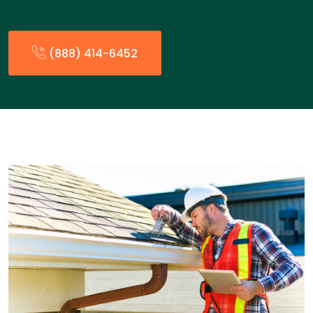
(888) 414-6452