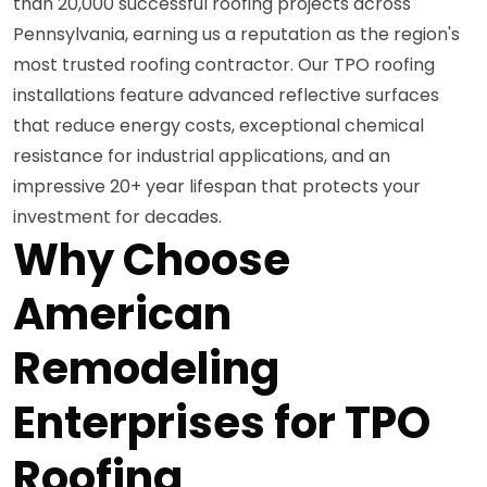
than 20,000 successful roofing projects across
Pennsylvania, earning us a reputation as the region's
most trusted roofing contractor. Our TPO roofing
installations feature advanced reflective surfaces
that reduce energy costs, exceptional chemical
resistance for industrial applications, and an
impressive 20+ year lifespan that protects your
investment for decades.
Why Choose
American
Remodeling
Enterprises for TPO
Roofing