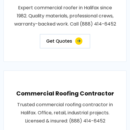
Expert commercial roofer in Halifax since
1982. Quality materials, professional crews,
warranty-backed work. Call (888) 414-6452
Get Quotes
Commercial Roofing Contractor
Trusted commercial roofing contractor in
Halifax. Office, retail, industrial projects.
Licensed & insured: (888) 414-6452