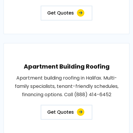
Get Quotes
Apartment Building Roofing
Apartment building roofing in Halifax. Multi-
family specialists, tenant-friendly schedules,
financing options. Call (888) 414-6452
Get Quotes