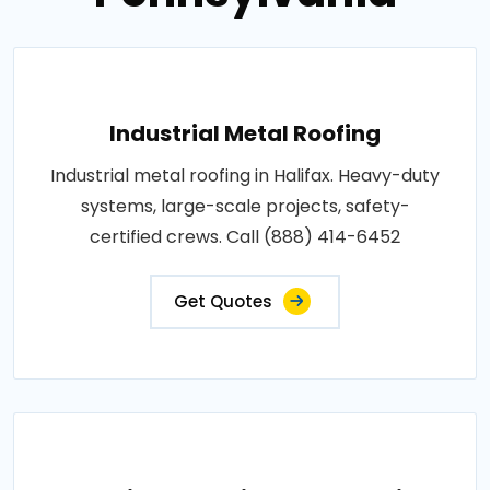
Industrial Metal Roofing
Industrial metal roofing in Halifax. Heavy-duty
systems, large-scale projects, safety-
certified crews. Call (888) 414-6452
Get Quotes