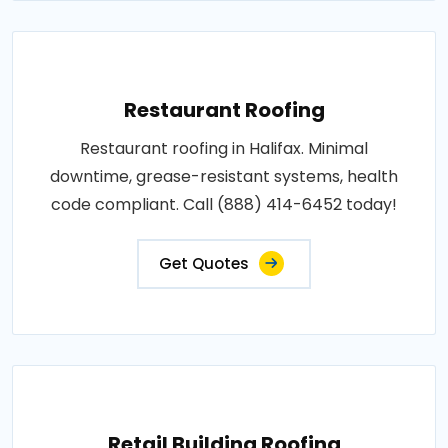
Restaurant Roofing
Restaurant roofing in Halifax. Minimal
downtime, grease-resistant systems, health
code compliant. Call (888) 414-6452 today!
Get Quotes
Retail Building Roofing