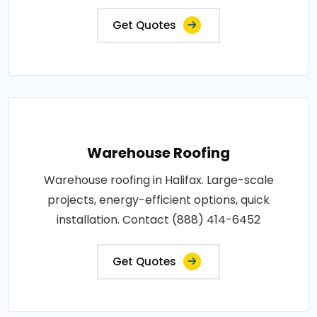
Get Quotes
Warehouse Roofing
Warehouse roofing in Halifax. Large-scale
projects, energy-efficient options, quick
installation. Contact (888) 414-6452
Get Quotes