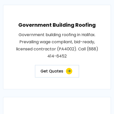
Government Building Roofing
Government building roofing in Halifax.
Prevailing wage compliant, bid-ready,
licensed contractor (PA4002). Call (888)
414-6452
Get Quotes