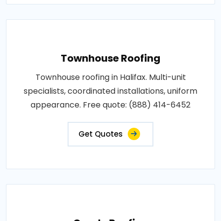
Townhouse Roofing
Townhouse roofing in Halifax. Multi-unit
specialists, coordinated installations, uniform
appearance. Free quote: (888) 414-6452
Get Quotes