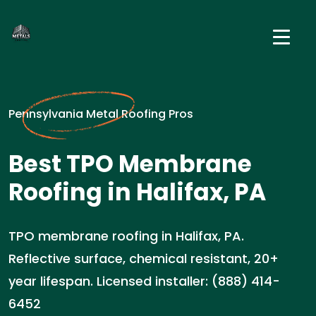
Pennsylvania Metal Roofing Pros
Best TPO Membrane
Roofing in Halifax, PA
TPO membrane roofing in Halifax, PA.
Reflective surface, chemical resistant, 20+
year lifespan. Licensed installer: (888) 414-
6452