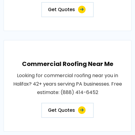
Get Quotes
Commercial Roofing Near Me
Looking for commercial roofing near you in
Halifax? 42+ years serving PA businesses. Free
estimate: (888) 414-6452
Get Quotes