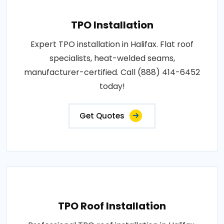
TPO Installation
Expert TPO installation in Halifax. Flat roof
specialists, heat-welded seams,
manufacturer-certified. Call (888) 414-6452
today!
Get Quotes
TPO Roof Installation