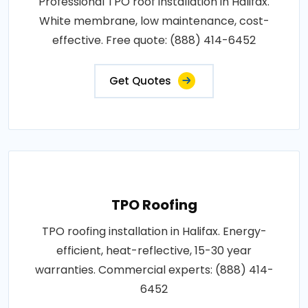
Professional TPO roof installation in Halifax.
White membrane, low maintenance, cost-
effective. Free quote: (888) 414-6452
Get Quotes
TPO Roofing
TPO roofing installation in Halifax. Energy-
efficient, heat-reflective, 15-30 year
warranties. Commercial experts: (888) 414-
6452