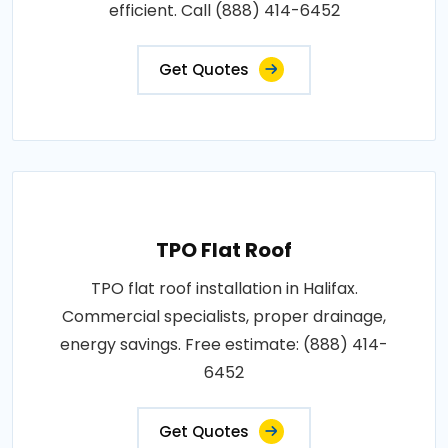
efficient. Call (888) 414-6452
Get Quotes
TPO Flat Roof
TPO flat roof installation in Halifax.
Commercial specialists, proper drainage,
energy savings. Free estimate: (888) 414-
6452
Get Quotes