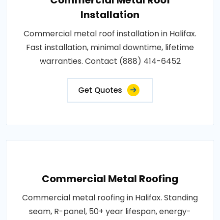
Installation
Commercial metal roof installation in Halifax.
Fast installation, minimal downtime, lifetime
warranties. Contact (888) 414-6452
Get Quotes
Commercial Metal Roofing
Commercial metal roofing in Halifax. Standing
seam, R-panel, 50+ year lifespan, energy-