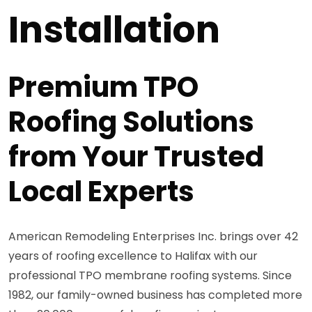
Installation
Premium TPO
Roofing Solutions
from Your Trusted
Local Experts
American Remodeling Enterprises Inc. brings over 42
years of roofing excellence to Halifax with our
professional TPO membrane roofing systems. Since
1982, our family-owned business has completed more