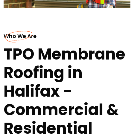
Who We Are
TPO Membrane
Roofing in
Halifax -
Commercial &
Residential