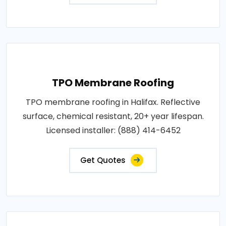
TPO Membrane Roofing
TPO membrane roofing in Halifax. Reflective
surface, chemical resistant, 20+ year lifespan.
Licensed installer: (888) 414-6452
Get Quotes