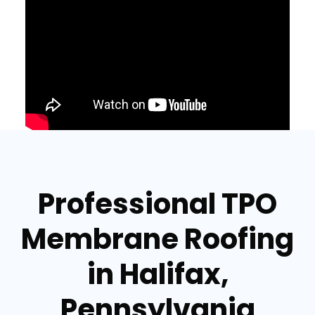
Professional TPO
Membrane Roofing
in Halifax,
Pennsylvania