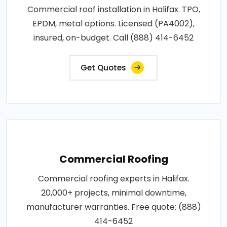
Commercial roof installation in Halifax. TPO,
EPDM, metal options. Licensed (PA4002),
insured, on-budget. Call (888) 414-6452
Get Quotes
Commercial Roofing
Commercial roofing experts in Halifax.
20,000+ projects, minimal downtime,
manufacturer warranties. Free quote: (888)
414-6452