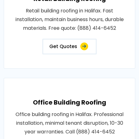
Retail building roofing in Halifax. Fast
installation, maintain business hours, durable
materials. Free quote: (888) 414-6452
Get Quotes
Office Building Roofing
Office building roofing in Halifax. Professional
installation, minimal tenant disruption, 10-30
year warranties. Call (888) 414-6452