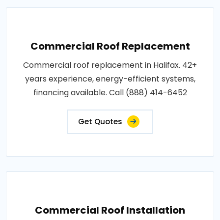
Commercial Roof Replacement
Commercial roof replacement in Halifax. 42+
years experience, energy-efficient systems,
financing available. Call (888) 414-6452
Get Quotes
Commercial Roof Installation