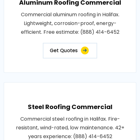
Aluminum Roofing Commercial
Commercial aluminum roofing in Halifax.
Lightweight, corrosion-proof, energy-
efficient. Free estimate: (888) 414-6452
Get Quotes
Steel Roofing Commercial
Commercial steel roofing in Halifax. Fire-
resistant, wind-rated, low maintenance. 42+
years experience: (888) 414-6452