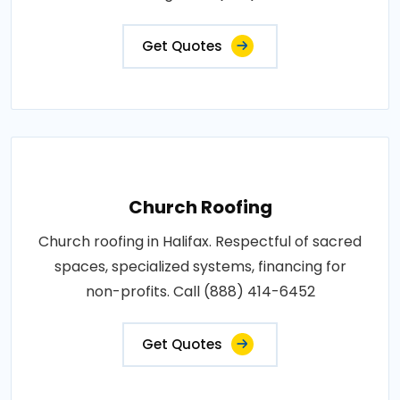
Get Quotes
Church Roofing
Church roofing in Halifax. Respectful of sacred
spaces, specialized systems, financing for
non-profits. Call (888) 414-6452
Get Quotes