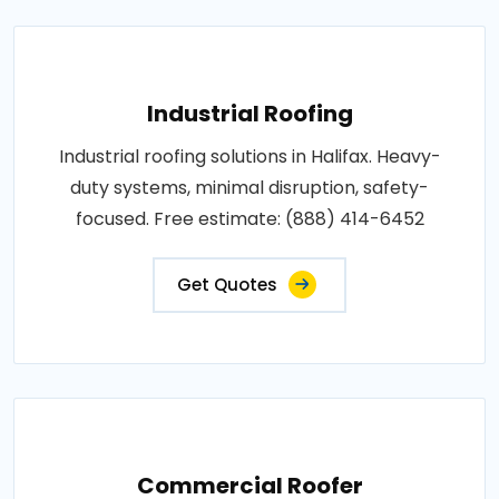
Industrial Roofing
Industrial roofing solutions in Halifax. Heavy-
duty systems, minimal disruption, safety-
focused. Free estimate: (888) 414-6452
Get Quotes
Commercial Roofer