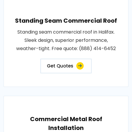
Standing Seam Commercial Roof
Standing seam commercial roof in Halifax.
Sleek design, superior performance,
weather-tight. Free quote: (888) 414-6452
Get Quotes
Commercial Metal Roof
Installation