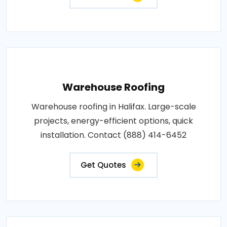
Warehouse Roofing
Warehouse roofing in Halifax. Large-scale
projects, energy-efficient options, quick
installation. Contact (888) 414-6452
Get Quotes