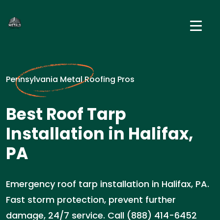
Pennsylvania Metal Roofing Pros
Best Roof Tarp
Installation in Halifax,
PA
Emergency roof tarp installation in Halifax, PA.
Fast storm protection, prevent further
damage, 24/7 service. Call (888) 414-6452