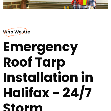
Who We Are
Emergency
Roof Tarp
Installation in
Halifax - 24/7
Storm