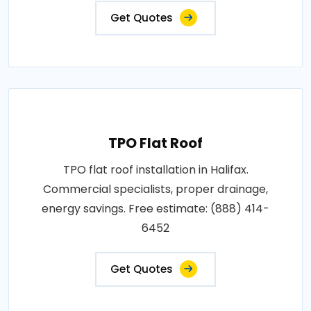
Get Quotes
TPO Flat Roof
TPO flat roof installation in Halifax.
Commercial specialists, proper drainage,
energy savings. Free estimate: (888) 414-
6452
Get Quotes