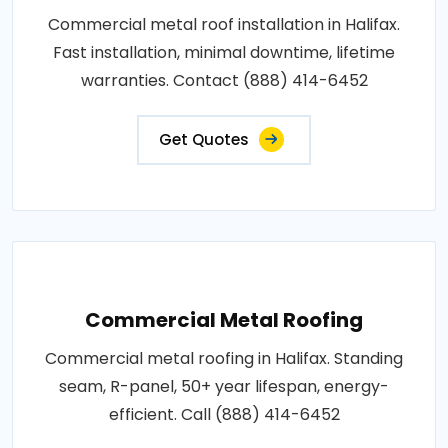
Commercial metal roof installation in Halifax.
Fast installation, minimal downtime, lifetime
warranties. Contact (888) 414-6452
Get Quotes
Commercial Metal Roofing
Commercial metal roofing in Halifax. Standing
seam, R-panel, 50+ year lifespan, energy-
efficient. Call (888) 414-6452