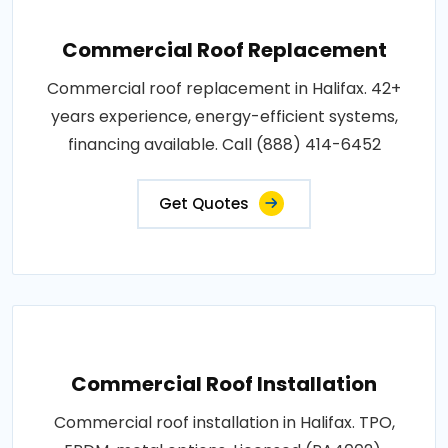
Commercial Roof Replacement
Commercial roof replacement in Halifax. 42+
years experience, energy-efficient systems,
financing available. Call (888) 414-6452
Get Quotes
Commercial Roof Installation
Commercial roof installation in Halifax. TPO,