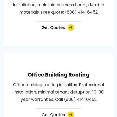
installation, maintain business hours, durable
materials. Free quote: (888) 414-6452
Get Quotes
Office Building Roofing
Office building roofing in Halifax. Professional
installation, minimal tenant disruption, 10-30
year warranties. Call (888) 414-6452
Get Quotes