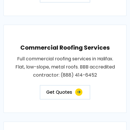
Commercial Roofing Services
Full commercial roofing services in Halifax.
Flat, low-slope, metal roofs. BBB accredited
contractor: (888) 414-6452
Get Quotes