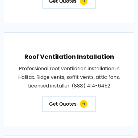
Get Quotes
Roof Ventilation Installation
Professional roof ventilation installation in
Halifax. Ridge vents, soffit vents, attic fans.
Licensed installer: (888) 414-6452
Get Quotes