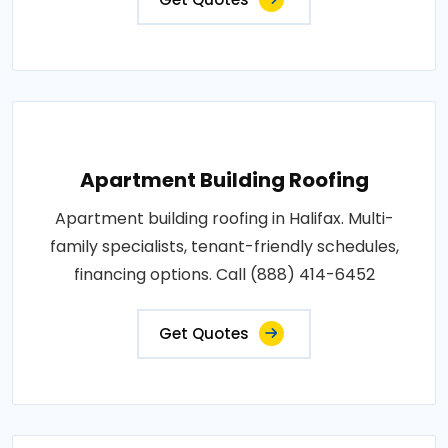
Apartment Building Roofing
Apartment building roofing in Halifax. Multi-
family specialists, tenant-friendly schedules,
financing options. Call (888) 414-6452
Get Quotes