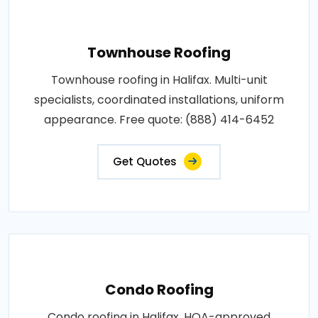
Townhouse Roofing
Townhouse roofing in Halifax. Multi-unit
specialists, coordinated installations, uniform
appearance. Free quote: (888) 414-6452
Get Quotes
Condo Roofing
Condo roofing in Halifax. HOA-approved