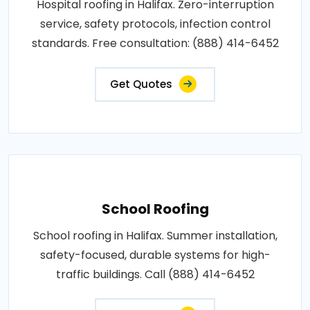
Hospital roofing in Halifax. Zero-interruption
service, safety protocols, infection control
standards. Free consultation: (888) 414-6452
Get Quotes
School Roofing
School roofing in Halifax. Summer installation,
safety-focused, durable systems for high-
traffic buildings. Call (888) 414-6452