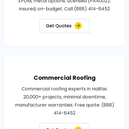
EPDM, metal options. Licensed (PA4002),
insured, on-budget. Call (888) 414-6452
Get Quotes
Commercial Roofing
Commercial roofing experts in Halifax.
20,000+ projects, minimal downtime,
manufacturer warranties. Free quote: (888)
414-6452