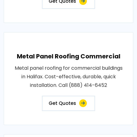
Get Quotes
Metal Panel Roofing Commercial
Metal panel roofing for commercial buildings
in Halifax. Cost-effective, durable, quick
installation. Call (888) 414-6452
Get Quotes