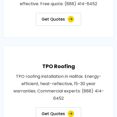
effective. Free quote: (888) 414-6452
Get Quotes
TPO Roofing
TPO roofing installation in Halifax. Energy-
efficient, heat-reflective, 15-30 year
warranties. Commercial experts: (888) 414-
6452
Get Quotes