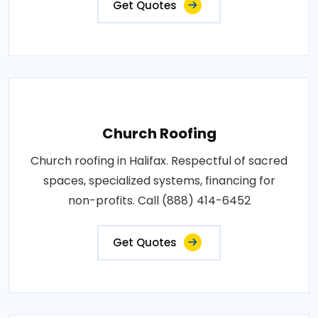
Get Quotes
Church Roofing
Church roofing in Halifax. Respectful of sacred
spaces, specialized systems, financing for
non-profits. Call (888) 414-6452
Get Quotes