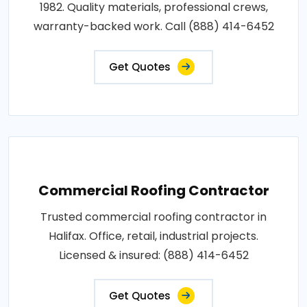
1982. Quality materials, professional crews,
warranty-backed work. Call (888) 414-6452
Get Quotes
Commercial Roofing Contractor
Trusted commercial roofing contractor in
Halifax. Office, retail, industrial projects.
Licensed & insured: (888) 414-6452
Get Quotes