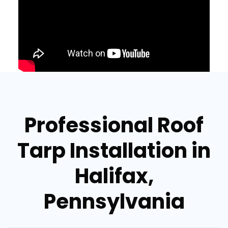
Professional Roof
Tarp Installation in
Halifax,
Pennsylvania