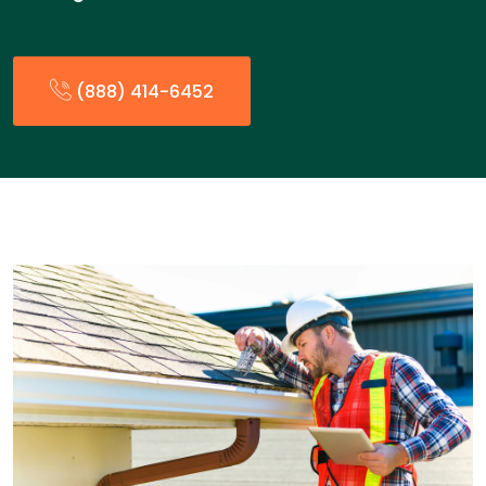
(888) 414-6452