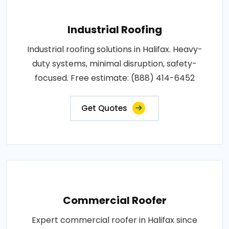
Industrial Roofing
Industrial roofing solutions in Halifax. Heavy-
duty systems, minimal disruption, safety-
focused. Free estimate: (888) 414-6452
Get Quotes
Commercial Roofer
Expert commercial roofer in Halifax since