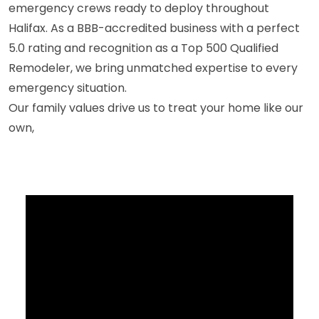
emergency crews ready to deploy throughout
Halifax. As a BBB-accredited business with a perfect
5.0 rating and recognition as a Top 500 Qualified
Remodeler, we bring unmatched expertise to every
emergency situation.
Our family values drive us to treat your home like our
own,