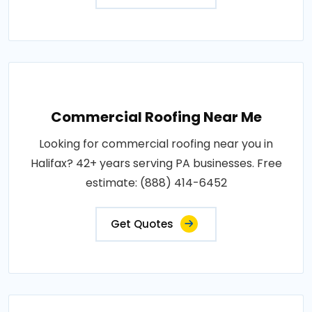
Commercial Roofing Near Me
Looking for commercial roofing near you in
Halifax? 42+ years serving PA businesses. Free
estimate: (888) 414-6452
Get Quotes