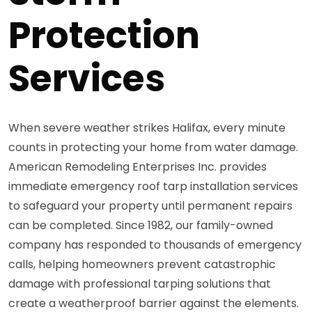
Protection
Services
When severe weather strikes Halifax, every minute
counts in protecting your home from water damage.
American Remodeling Enterprises Inc. provides
immediate emergency roof tarp installation services
to safeguard your property until permanent repairs
can be completed. Since 1982, our family-owned
company has responded to thousands of emergency
calls, helping homeowners prevent catastrophic
damage with professional tarping solutions that
create a weatherproof barrier against the elements.