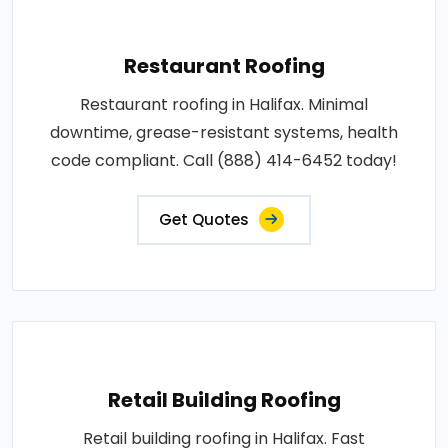
Restaurant Roofing
Restaurant roofing in Halifax. Minimal
downtime, grease-resistant systems, health
code compliant. Call (888) 414-6452 today!
Get Quotes
Retail Building Roofing
Retail building roofing in Halifax. Fast