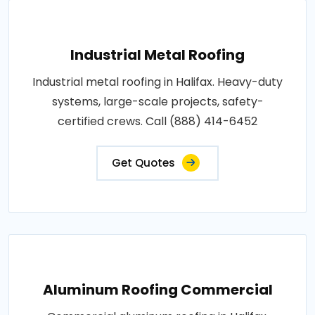
Industrial Metal Roofing
Industrial metal roofing in Halifax. Heavy-duty
systems, large-scale projects, safety-
certified crews. Call (888) 414-6452
Get Quotes
Aluminum Roofing Commercial