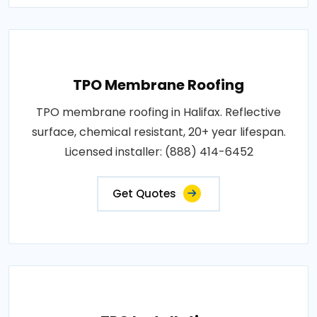
TPO Membrane Roofing
TPO membrane roofing in Halifax. Reflective
surface, chemical resistant, 20+ year lifespan.
Licensed installer: (888) 414-6452
Get Quotes