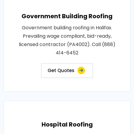
Government Building Roofing
Government building roofing in Halifax.
Prevailing wage compliant, bid-ready,
licensed contractor (PA4002). Call (888)
414-6452
Get Quotes
Hospital Roofing