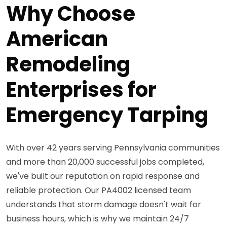
Why Choose
American
Remodeling
Enterprises for
Emergency Tarping
With over 42 years serving Pennsylvania communities
and more than 20,000 successful jobs completed,
we've built our reputation on rapid response and
reliable protection. Our PA4002 licensed team
understands that storm damage doesn't wait for
business hours, which is why we maintain 24/7