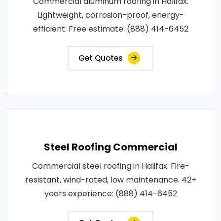
Commercial aluminum roofing in Halifax.
Lightweight, corrosion-proof, energy-
efficient. Free estimate: (888) 414-6452
Get Quotes
Steel Roofing Commercial
Commercial steel roofing in Halifax. Fire-
resistant, wind-rated, low maintenance. 42+
years experience: (888) 414-6452