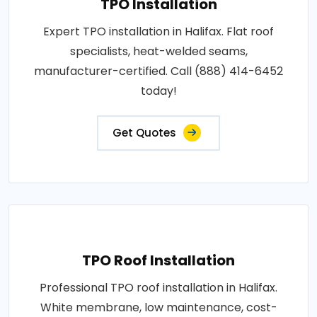
TPO Installation
Expert TPO installation in Halifax. Flat roof
specialists, heat-welded seams,
manufacturer-certified. Call (888) 414-6452
today!
Get Quotes
TPO Roof Installation
Professional TPO roof installation in Halifax.
White membrane, low maintenance, cost-