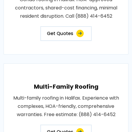
contractors, shared-cost financing, minimal
resident disruption. Call (888) 414-6452
Get Quotes
Multi-Family Roofing
Multi-family roofing in Halifax. Experience with
complexes, HOA-friendly, comprehensive
warranties. Free estimate: (888) 414-6452
Get Quotes