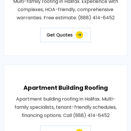
Multi-family roofing in Halifax. Experience with
complexes, HOA-friendly, comprehensive
warranties. Free estimate: (888) 414-6452
Get Quotes
Apartment Building Roofing
Apartment building roofing in Halifax. Multi-
family specialists, tenant-friendly schedules,
financing options. Call (888) 414-6452