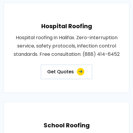
Hospital Roofing
Hospital roofing in Halifax. Zero-interruption
service, safety protocols, infection control
standards. Free consultation: (888) 414-6452
Get Quotes
School Roofing