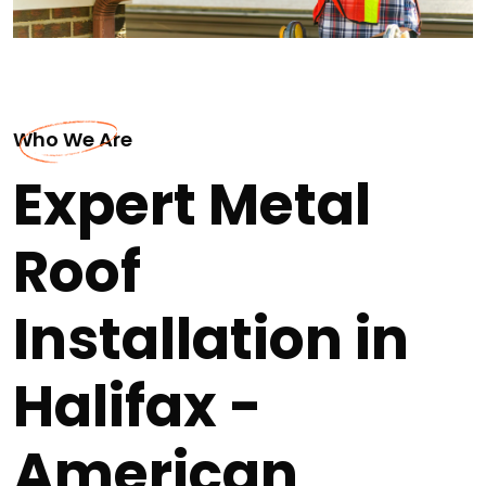
Who We Are
Expert Metal
Roof
Installation in
Halifax -
American