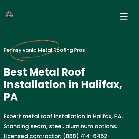
Pennsylvania Metal Roofing Pros
Best Metal Roof
Installation in Halifax,
PA
Expert metal roof installation in Halifax, PA.
Standing seam, steel, aluminum options.
Licensed contractor: (888) 414-6452