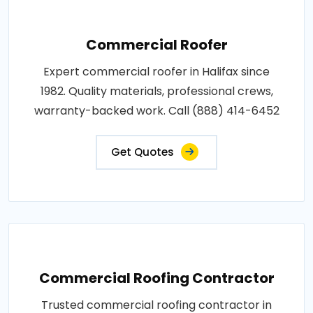
Commercial Roofer
Expert commercial roofer in Halifax since
1982. Quality materials, professional crews,
warranty-backed work. Call (888) 414-6452
Get Quotes
Commercial Roofing Contractor
Trusted commercial roofing contractor in