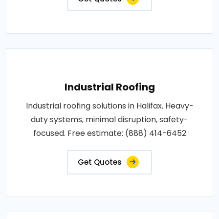
Industrial Roofing
Industrial roofing solutions in Halifax. Heavy-
duty systems, minimal disruption, safety-
focused. Free estimate: (888) 414-6452
Get Quotes