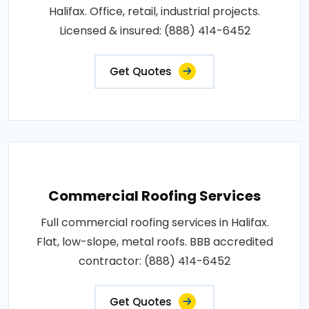
Halifax. Office, retail, industrial projects.
Licensed & insured: (888) 414-6452
Get Quotes
Commercial Roofing Services
Full commercial roofing services in Halifax.
Flat, low-slope, metal roofs. BBB accredited
contractor: (888) 414-6452
Get Quotes