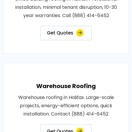
installation, minimal tenant disruption, 10-30
year warranties. Call (888) 414-6452
Get Quotes
Warehouse Roofing
Warehouse roofing in Halifax. Large-scale
projects, energy-efficient options, quick
installation. Contact (888) 414-6452
Get Quotes