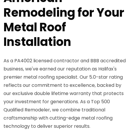
Remodeling for Your
Metal Roof
Installation
As a PA4002 licensed contractor and BBB accredited
business, we've earned our reputation as Halifax's
premier metal roofing specialist. Our 5.0-star rating
reflects our commitment to excellence, backed by
our exclusive double lifetime warranty that protects
your investment for generations. As a Top 500
Qualified Remodeler, we combine traditional
craftsmanship with cutting-edge metal roofing
technology to deliver superior results.