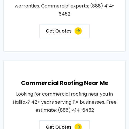
warranties. Commercial experts: (888) 414-
6452
Get Quotes
Commercial Roofing Near Me
Looking for commercial roofing near you in
Halifax? 42+ years serving PA businesses. Free
estimate: (888) 414-6452
Get Quotes