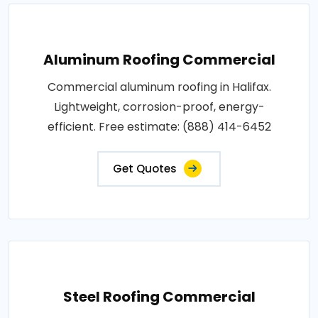
Aluminum Roofing Commercial
Commercial aluminum roofing in Halifax.
Lightweight, corrosion-proof, energy-
efficient. Free estimate: (888) 414-6452
Get Quotes
Steel Roofing Commercial