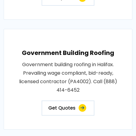
Government Building Roofing
Government building roofing in Halifax.
Prevailing wage compliant, bid-ready,
licensed contractor (PA4002). Call (888)
414-6452
Get Quotes