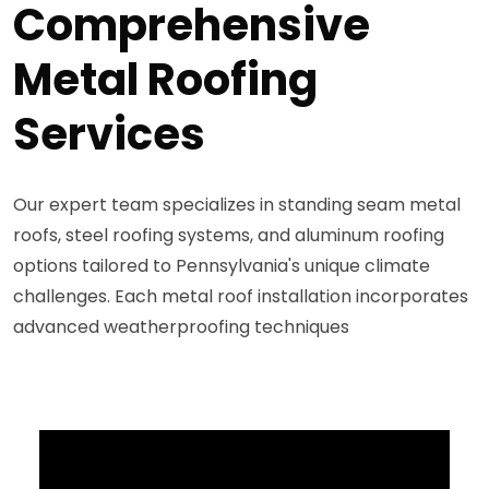
Comprehensive
Metal Roofing
Services
Our expert team specializes in standing seam metal
roofs, steel roofing systems, and aluminum roofing
options tailored to Pennsylvania's unique climate
challenges. Each metal roof installation incorporates
advanced weatherproofing techniques