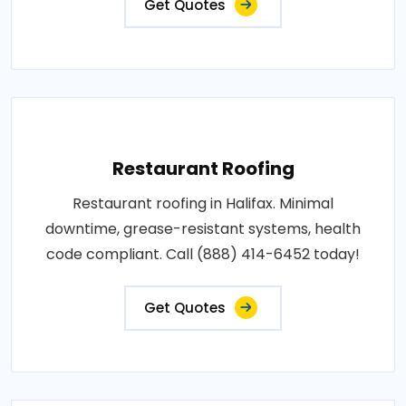
Get Quotes
Restaurant Roofing
Restaurant roofing in Halifax. Minimal
downtime, grease-resistant systems, health
code compliant. Call (888) 414-6452 today!
Get Quotes