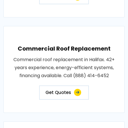
Commercial Roof Replacement
Commercial roof replacement in Halifax. 42+
years experience, energy-efficient systems,
financing available. Call (888) 414-6452
Get Quotes