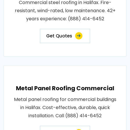
Commercial steel roofing in Halifax. Fire-
resistant, wind-rated, low maintenance. 42+
years experience: (888) 414-6452
Get Quotes
Metal Panel Roofing Commercial
Metal panel roofing for commercial buildings
in Halifax. Cost-effective, durable, quick
installation. Call (888) 414-6452