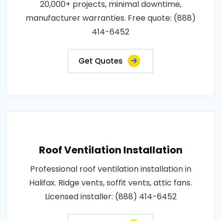
20,000+ projects, minimal downtime,
manufacturer warranties. Free quote: (888)
414-6452
Get Quotes
Roof Ventilation Installation
Professional roof ventilation installation in
Halifax. Ridge vents, soffit vents, attic fans.
Licensed installer: (888) 414-6452