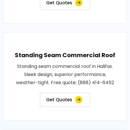
Get Quotes
Standing Seam Commercial Roof
Standing seam commercial roof in Halifax.
Sleek design, superior performance,
weather-tight. Free quote: (888) 414-6452
Get Quotes