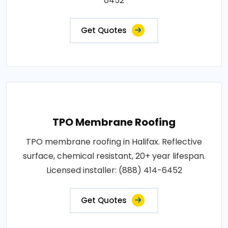
6452
Get Quotes
TPO Membrane Roofing
TPO membrane roofing in Halifax. Reflective
surface, chemical resistant, 20+ year lifespan.
Licensed installer: (888) 414-6452
Get Quotes