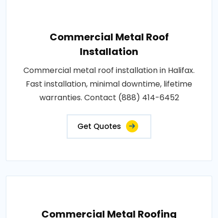
Commercial Metal Roof
Installation
Commercial metal roof installation in Halifax.
Fast installation, minimal downtime, lifetime
warranties. Contact (888) 414-6452
Get Quotes
Commercial Metal Roofing