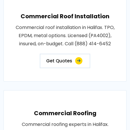
Commercial Roof Installation
Commercial roof installation in Halifax. TPO,
EPDM, metal options. Licensed (PA4002),
insured, on-budget. Call (888) 414-6452
Get Quotes
Commercial Roofing
Commercial roofing experts in Halifax.