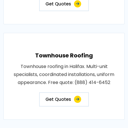
Get Quotes
Townhouse Roofing
Townhouse roofing in Halifax. Multi-unit
specialists, coordinated installations, uniform
appearance. Free quote: (888) 414-6452
Get Quotes