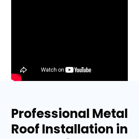
Professional Metal
Roof Installation in