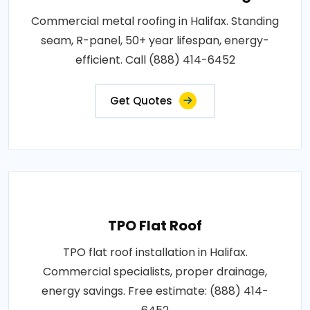
Commercial metal roofing in Halifax. Standing
seam, R-panel, 50+ year lifespan, energy-
efficient. Call (888) 414-6452
Get Quotes
TPO Flat Roof
TPO flat roof installation in Halifax.
Commercial specialists, proper drainage,
energy savings. Free estimate: (888) 414-