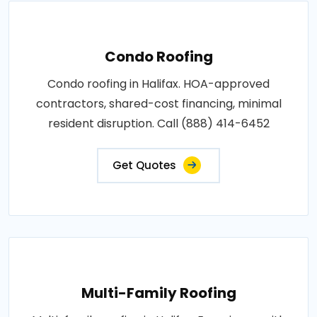
Condo Roofing
Condo roofing in Halifax. HOA-approved
contractors, shared-cost financing, minimal
resident disruption. Call (888) 414-6452
Get Quotes
Multi-Family Roofing