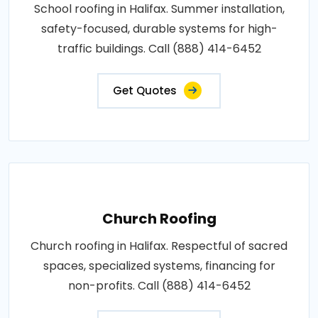
School roofing in Halifax. Summer installation,
safety-focused, durable systems for high-
traffic buildings. Call (888) 414-6452
Get Quotes
Church Roofing
Church roofing in Halifax. Respectful of sacred
spaces, specialized systems, financing for
non-profits. Call (888) 414-6452