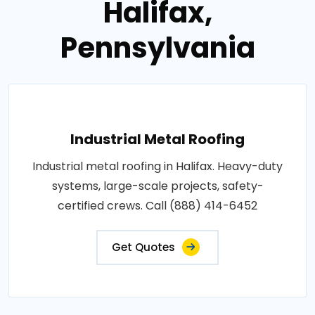
Halifax,
Pennsylvania
Industrial Metal Roofing
Industrial metal roofing in Halifax. Heavy-duty
systems, large-scale projects, safety-
certified crews. Call (888) 414-6452
Get Quotes