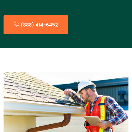
(888) 414-6452