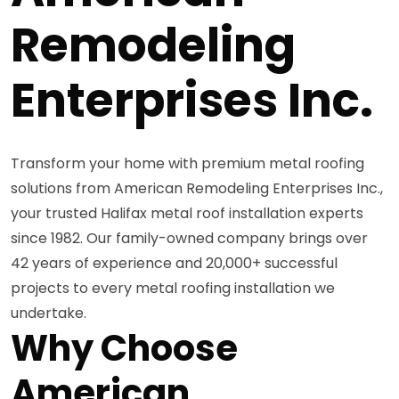
Remodeling
Enterprises Inc.
Transform your home with premium metal roofing
solutions from American Remodeling Enterprises Inc.,
your trusted Halifax metal roof installation experts
since 1982. Our family-owned company brings over
42 years of experience and 20,000+ successful
projects to every metal roofing installation we
undertake.
Why Choose
American