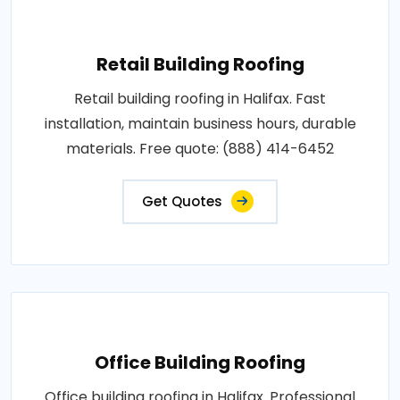
Retail Building Roofing
Retail building roofing in Halifax. Fast
installation, maintain business hours, durable
materials. Free quote: (888) 414-6452
Get Quotes
Office Building Roofing
Office building roofing in Halifax. Professional