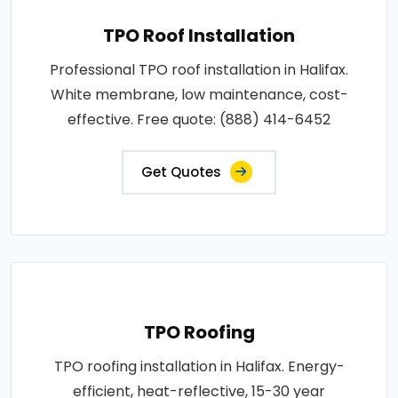
TPO Roof Installation
Professional TPO roof installation in Halifax.
White membrane, low maintenance, cost-
effective. Free quote: (888) 414-6452
Get Quotes
TPO Roofing
TPO roofing installation in Halifax. Energy-
efficient, heat-reflective, 15-30 year