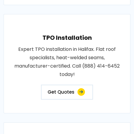
TPO Installation
Expert TPO installation in Halifax. Flat roof
specialists, heat-welded seams,
manufacturer-certified. Call (888) 414-6452
today!
Get Quotes