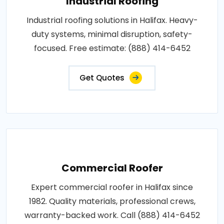
Industrial Roofing
Industrial roofing solutions in Halifax. Heavy-
duty systems, minimal disruption, safety-
focused. Free estimate: (888) 414-6452
Get Quotes
Commercial Roofer
Expert commercial roofer in Halifax since
1982. Quality materials, professional crews,
warranty-backed work. Call (888) 414-6452