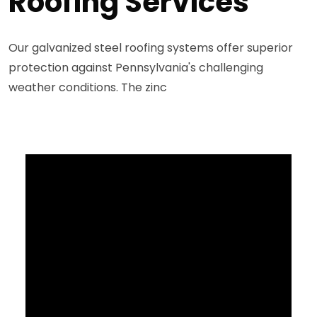
Roofing Services
Our galvanized steel roofing systems offer superior
protection against Pennsylvania's challenging
weather conditions. The zinc