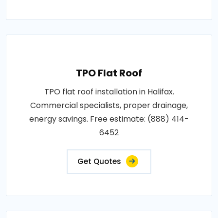
TPO Flat Roof
TPO flat roof installation in Halifax.
Commercial specialists, proper drainage,
energy savings. Free estimate: (888) 414-
6452
Get Quotes