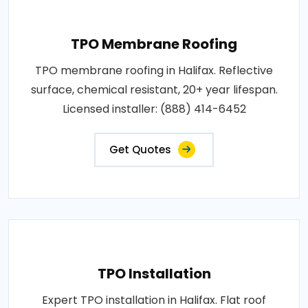
TPO Membrane Roofing
TPO membrane roofing in Halifax. Reflective
surface, chemical resistant, 20+ year lifespan.
Licensed installer: (888) 414-6452
Get Quotes
TPO Installation
Expert TPO installation in Halifax. Flat roof