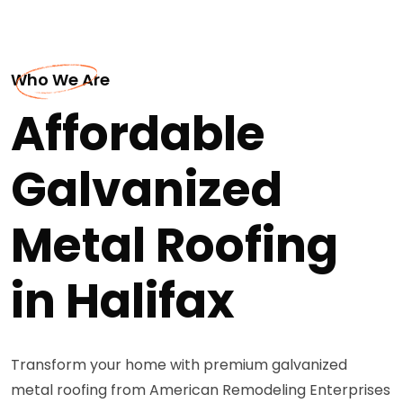
Who We Are
Affordable
Galvanized
Metal Roofing
in Halifax
Transform your home with premium galvanized
metal roofing from American Remodeling Enterprises