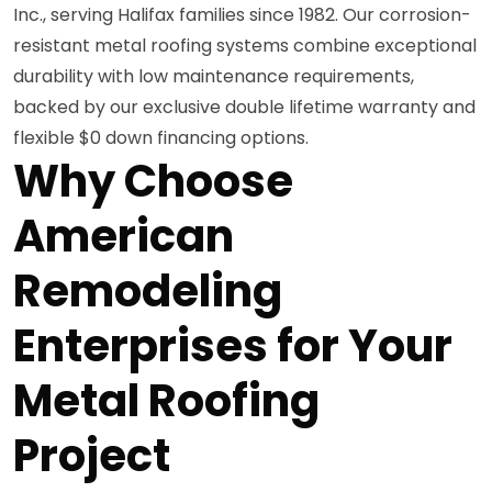
Inc., serving Halifax families since 1982. Our corrosion-
resistant metal roofing systems combine exceptional
durability with low maintenance requirements,
backed by our exclusive double lifetime warranty and
flexible $0 down financing options.
Why Choose
American
Remodeling
Enterprises for Your
Metal Roofing
Project