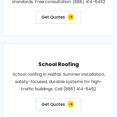
standards. Free consultation: (888) 414-6452
Get Quotes
School Roofing
School roofing in Halifax. Summer installation,
safety-focused, durable systems for high-
traffic buildings. Call (888) 414-6452
Get Quotes