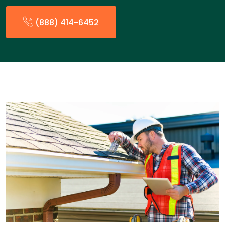
(888) 414-6452