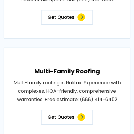
Get Quotes
Multi-Family Roofing
Multi-family roofing in Halifax. Experience with
complexes, HOA-friendly, comprehensive
warranties. Free estimate: (888) 414-6452
Get Quotes