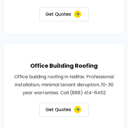
Get Quotes
Office Building Roofing
Office building roofing in Halifax. Professional
installation, minimal tenant disruption, 10-30
year warranties. Call (888) 414-6452
Get Quotes