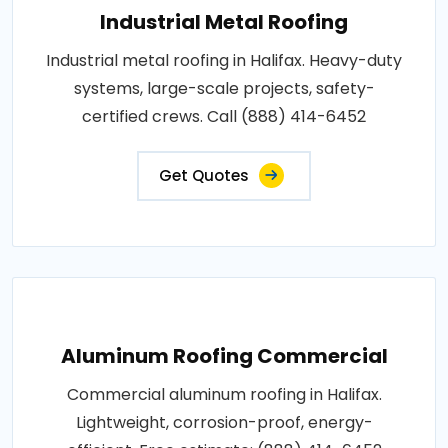
Industrial Metal Roofing
Industrial metal roofing in Halifax. Heavy-duty
systems, large-scale projects, safety-
certified crews. Call (888) 414-6452
Get Quotes
Aluminum Roofing Commercial
Commercial aluminum roofing in Halifax.
Lightweight, corrosion-proof, energy-