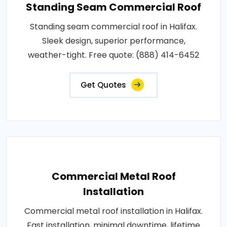
Standing Seam Commercial Roof
Standing seam commercial roof in Halifax.
Sleek design, superior performance,
weather-tight. Free quote: (888) 414-6452
Get Quotes
Commercial Metal Roof
Installation
Commercial metal roof installation in Halifax.
Fast installation, minimal downtime, lifetime