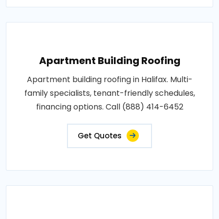
Apartment Building Roofing
Apartment building roofing in Halifax. Multi-
family specialists, tenant-friendly schedules,
financing options. Call (888) 414-6452
Get Quotes