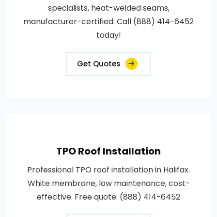
specialists, heat-welded seams,
manufacturer-certified. Call (888) 414-6452
today!
Get Quotes
TPO Roof Installation
Professional TPO roof installation in Halifax.
White membrane, low maintenance, cost-
effective. Free quote: (888) 414-6452