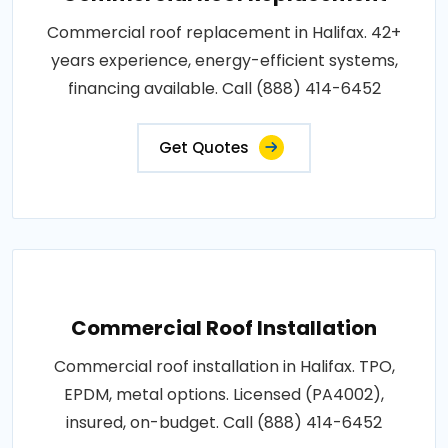
Commercial roof replacement in Halifax. 42+
years experience, energy-efficient systems,
financing available. Call (888) 414-6452
Get Quotes
Commercial Roof Installation
Commercial roof installation in Halifax. TPO,
EPDM, metal options. Licensed (PA4002),
insured, on-budget. Call (888) 414-6452