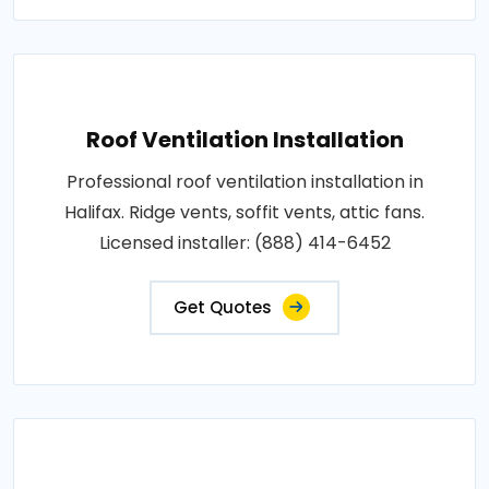
Roof Ventilation Installation
Professional roof ventilation installation in
Halifax. Ridge vents, soffit vents, attic fans.
Licensed installer: (888) 414-6452
Get Quotes