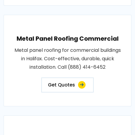
Metal Panel Roofing Commercial
Metal panel roofing for commercial buildings
in Halifax. Cost-effective, durable, quick
installation. Call (888) 414-6452
Get Quotes