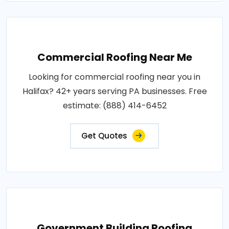
Commercial Roofing Near Me
Looking for commercial roofing near you in
Halifax? 42+ years serving PA businesses. Free
estimate: (888) 414-6452
Get Quotes
Government Building Roofing