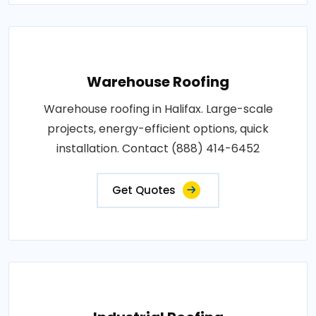
Warehouse Roofing
Warehouse roofing in Halifax. Large-scale
projects, energy-efficient options, quick
installation. Contact (888) 414-6452
Get Quotes