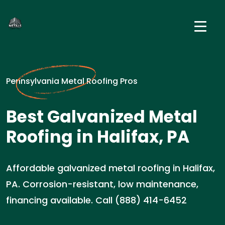
Pennsylvania Metal Roofing Pros
Best Galvanized Metal
Roofing in Halifax, PA
Affordable galvanized metal roofing in Halifax,
PA. Corrosion-resistant, low maintenance,
financing available. Call (888) 414-6452