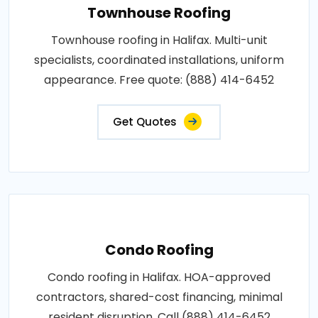
Townhouse Roofing
Townhouse roofing in Halifax. Multi-unit
specialists, coordinated installations, uniform
appearance. Free quote: (888) 414-6452
Get Quotes
Condo Roofing
Condo roofing in Halifax. HOA-approved
contractors, shared-cost financing, minimal
resident disruption. Call (888) 414-6452