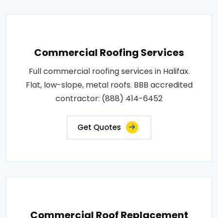
Commercial Roofing Services
Full commercial roofing services in Halifax.
Flat, low-slope, metal roofs. BBB accredited
contractor: (888) 414-6452
Get Quotes
Commercial Roof Replacement