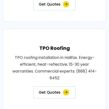
Get Quotes
TPO Roofing
TPO roofing installation in Halifax. Energy-
efficient, heat-reflective, 15-30 year
warranties. Commercial experts: (888) 414-
6452
Get Quotes