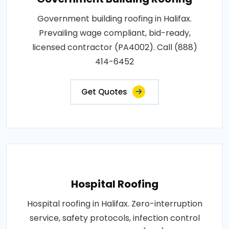
Government building roofing in Halifax.
Prevailing wage compliant, bid-ready,
licensed contractor (PA4002). Call (888)
414-6452
Get Quotes
Hospital Roofing
Hospital roofing in Halifax. Zero-interruption
service, safety protocols, infection control