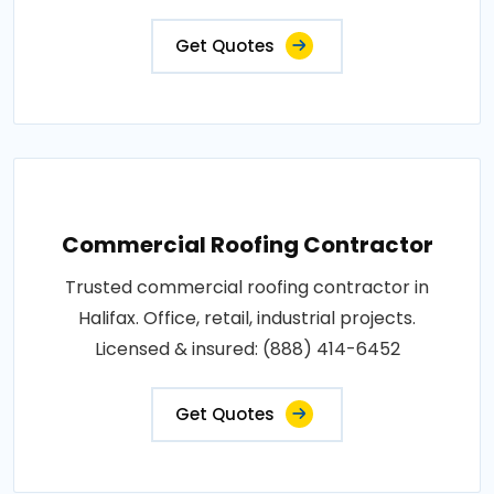
Get Quotes
Commercial Roofing Contractor
Trusted commercial roofing contractor in
Halifax. Office, retail, industrial projects.
Licensed & insured: (888) 414-6452
Get Quotes