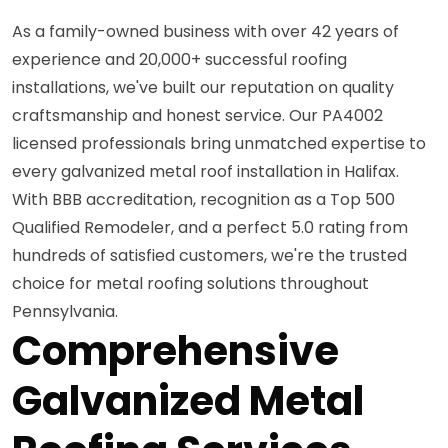
As a family-owned business with over 42 years of
experience and 20,000+ successful roofing
installations, we've built our reputation on quality
craftsmanship and honest service. Our PA4002
licensed professionals bring unmatched expertise to
every galvanized metal roof installation in Halifax.
With BBB accreditation, recognition as a Top 500
Qualified Remodeler, and a perfect 5.0 rating from
hundreds of satisfied customers, we're the trusted
choice for metal roofing solutions throughout
Pennsylvania.
Comprehensive
Galvanized Metal