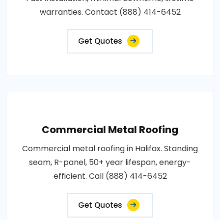
warranties. Contact (888) 414-6452
Get Quotes
Commercial Metal Roofing
Commercial metal roofing in Halifax. Standing
seam, R-panel, 50+ year lifespan, energy-
efficient. Call (888) 414-6452
Get Quotes