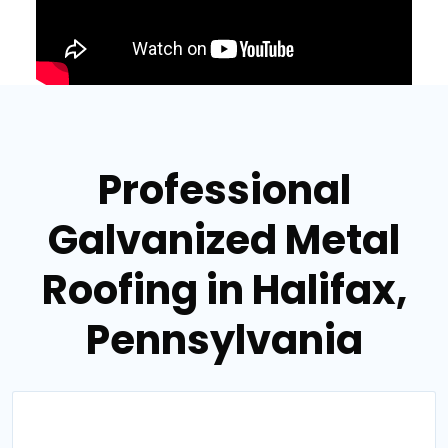
Professional
Galvanized Metal
Roofing in Halifax,
Pennsylvania