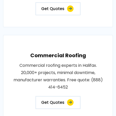
Get Quotes
Commercial Roofing
Commercial roofing experts in Halifax.
20,000+ projects, minimal downtime,
manufacturer warranties. Free quote: (888)
414-6452
Get Quotes