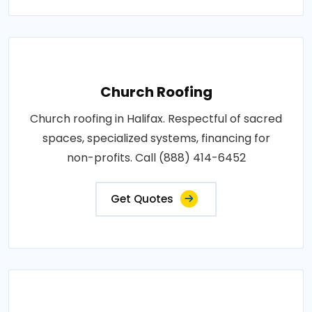
Church Roofing
Church roofing in Halifax. Respectful of sacred
spaces, specialized systems, financing for
non-profits. Call (888) 414-6452
Get Quotes