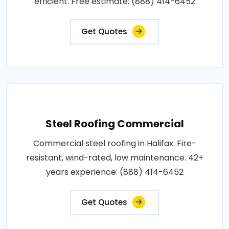
efficient. Free estimate: (888) 414-6452
Get Quotes
Steel Roofing Commercial
Commercial steel roofing in Halifax. Fire-
resistant, wind-rated, low maintenance. 42+
years experience: (888) 414-6452
Get Quotes