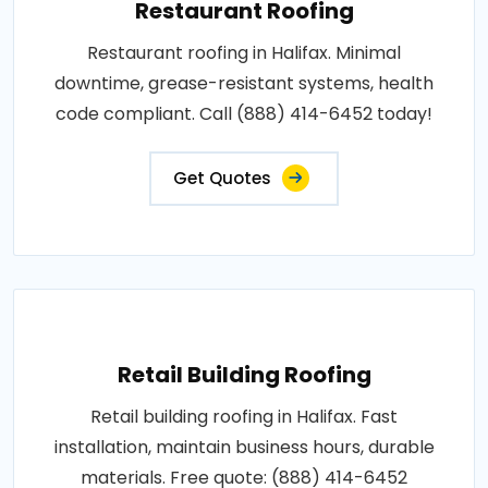
Restaurant Roofing
Restaurant roofing in Halifax. Minimal
downtime, grease-resistant systems, health
code compliant. Call (888) 414-6452 today!
Get Quotes
Retail Building Roofing
Retail building roofing in Halifax. Fast
installation, maintain business hours, durable
materials. Free quote: (888) 414-6452