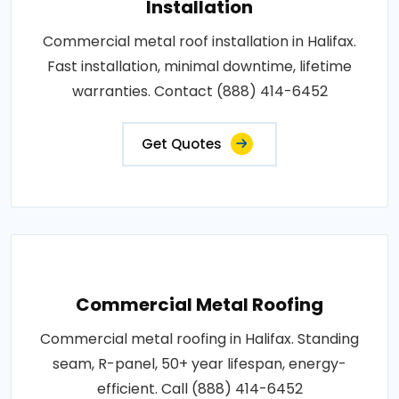
Installation
Commercial metal roof installation in Halifax.
Fast installation, minimal downtime, lifetime
warranties. Contact (888) 414-6452
Get Quotes
Commercial Metal Roofing
Commercial metal roofing in Halifax. Standing
seam, R-panel, 50+ year lifespan, energy-
efficient. Call (888) 414-6452