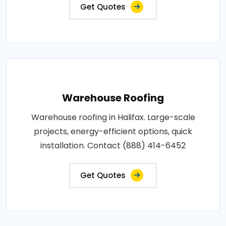
Get Quotes
Warehouse Roofing
Warehouse roofing in Halifax. Large-scale
projects, energy-efficient options, quick
installation. Contact (888) 414-6452
Get Quotes