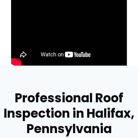
Professional Roof
Inspection in Halifax,
Pennsylvania