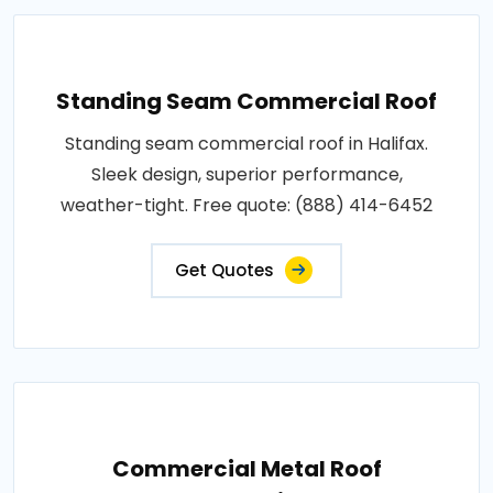
Standing Seam Commercial Roof
Standing seam commercial roof in Halifax.
Sleek design, superior performance,
weather-tight. Free quote: (888) 414-6452
Get Quotes
Commercial Metal Roof