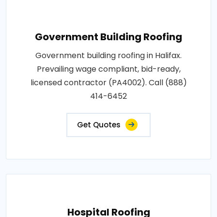
Government Building Roofing
Government building roofing in Halifax.
Prevailing wage compliant, bid-ready,
licensed contractor (PA4002). Call (888)
414-6452
Get Quotes
Hospital Roofing