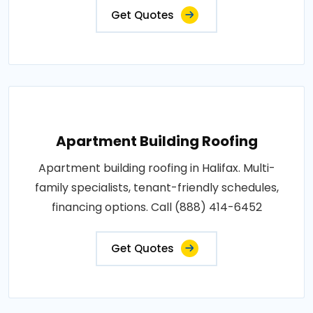
Get Quotes
Apartment Building Roofing
Apartment building roofing in Halifax. Multi-
family specialists, tenant-friendly schedules,
financing options. Call (888) 414-6452
Get Quotes