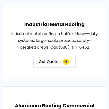
Industrial Metal Roofing
Industrial metal roofing in Halifax. Heavy-duty
systems, large-scale projects, safety-
certified crews. Call (888) 414-6452
Get Quotes
Aluminum Roofing Commercial