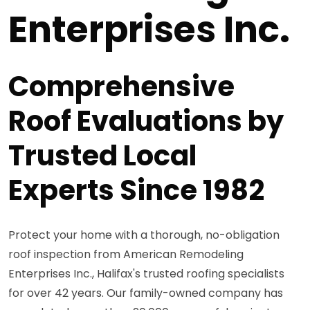
Enterprises Inc.
Comprehensive
Roof Evaluations by
Trusted Local
Experts Since 1982
Protect your home with a thorough, no-obligation
roof inspection from American Remodeling
Enterprises Inc., Halifax's trusted roofing specialists
for over 42 years. Our family-owned company has