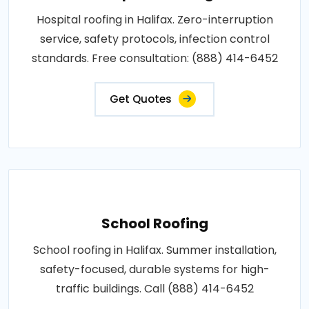
Hospital roofing in Halifax. Zero-interruption
service, safety protocols, infection control
standards. Free consultation: (888) 414-6452
Get Quotes
School Roofing
School roofing in Halifax. Summer installation,
safety-focused, durable systems for high-
traffic buildings. Call (888) 414-6452