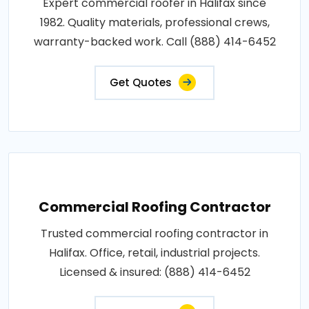
Expert commercial roofer in Halifax since
1982. Quality materials, professional crews,
warranty-backed work. Call (888) 414-6452
Get Quotes
Commercial Roofing Contractor
Trusted commercial roofing contractor in
Halifax. Office, retail, industrial projects.
Licensed & insured: (888) 414-6452