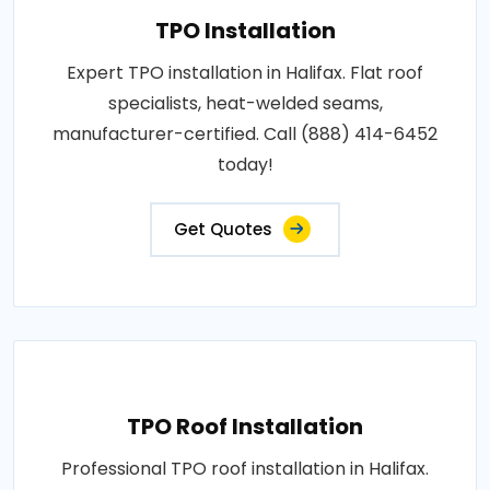
TPO Installation
Expert TPO installation in Halifax. Flat roof
specialists, heat-welded seams,
manufacturer-certified. Call (888) 414-6452
today!
Get Quotes
TPO Roof Installation
Professional TPO roof installation in Halifax.