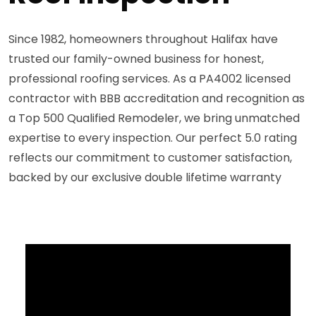
Since 1982, homeowners throughout Halifax have
trusted our family-owned business for honest,
professional roofing services. As a PA4002 licensed
contractor with BBB accreditation and recognition as
a Top 500 Qualified Remodeler, we bring unmatched
expertise to every inspection. Our perfect 5.0 rating
reflects our commitment to customer satisfaction,
backed by our exclusive double lifetime warranty