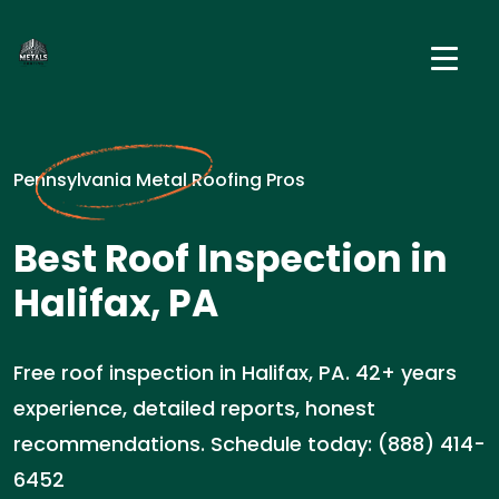
Pennsylvania Metal Roofing Pros
Best Roof Inspection in
Halifax, PA
Free roof inspection in Halifax, PA. 42+ years
experience, detailed reports, honest
recommendations. Schedule today: (888) 414-
6452