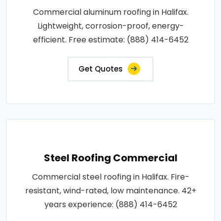
Commercial aluminum roofing in Halifax.
Lightweight, corrosion-proof, energy-
efficient. Free estimate: (888) 414-6452
Get Quotes
Steel Roofing Commercial
Commercial steel roofing in Halifax. Fire-
resistant, wind-rated, low maintenance. 42+
years experience: (888) 414-6452