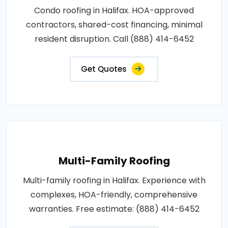
Condo roofing in Halifax. HOA-approved
contractors, shared-cost financing, minimal
resident disruption. Call (888) 414-6452
Get Quotes
Multi-Family Roofing
Multi-family roofing in Halifax. Experience with
complexes, HOA-friendly, comprehensive
warranties. Free estimate: (888) 414-6452