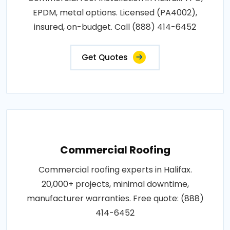
EPDM, metal options. Licensed (PA4002),
insured, on-budget. Call (888) 414-6452
Get Quotes
Commercial Roofing
Commercial roofing experts in Halifax.
20,000+ projects, minimal downtime,
manufacturer warranties. Free quote: (888)
414-6452