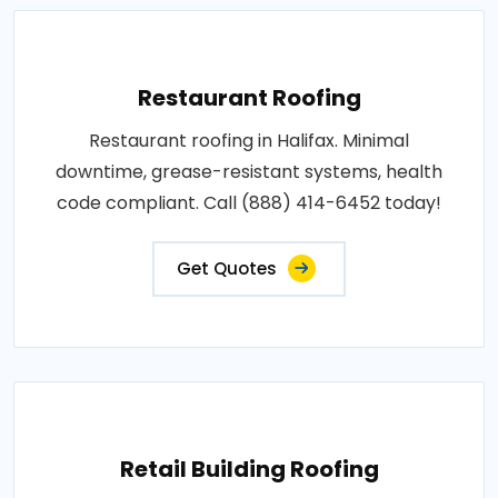
Restaurant Roofing
Restaurant roofing in Halifax. Minimal
downtime, grease-resistant systems, health
code compliant. Call (888) 414-6452 today!
Get Quotes
Retail Building Roofing