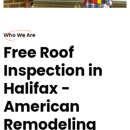
Who We Are
Free Roof
Inspection in
Halifax -
American
Remodeling