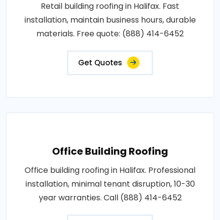
Retail building roofing in Halifax. Fast
installation, maintain business hours, durable
materials. Free quote: (888) 414-6452
Get Quotes
Office Building Roofing
Office building roofing in Halifax. Professional
installation, minimal tenant disruption, 10-30
year warranties. Call (888) 414-6452