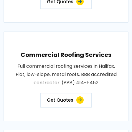
Get Quotes
Commercial Roofing Services
Full commercial roofing services in Halifax.
Flat, low-slope, metal roofs. BBB accredited
contractor: (888) 414-6452
Get Quotes