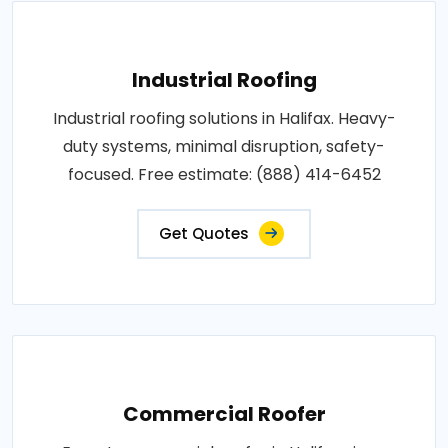
Industrial Roofing
Industrial roofing solutions in Halifax. Heavy-
duty systems, minimal disruption, safety-
focused. Free estimate: (888) 414-6452
Get Quotes
Commercial Roofer