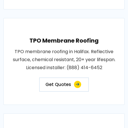
TPO Membrane Roofing
TPO membrane roofing in Halifax. Reflective
surface, chemical resistant, 20+ year lifespan.
Licensed installer: (888) 414-6452
Get Quotes