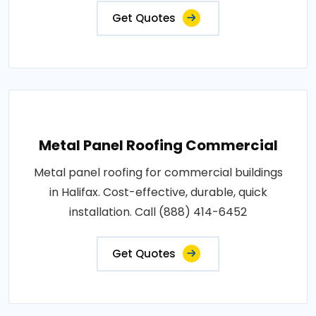
Get Quotes
Metal Panel Roofing Commercial
Metal panel roofing for commercial buildings
in Halifax. Cost-effective, durable, quick
installation. Call (888) 414-6452
Get Quotes