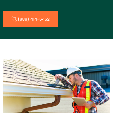
(888) 414-6452