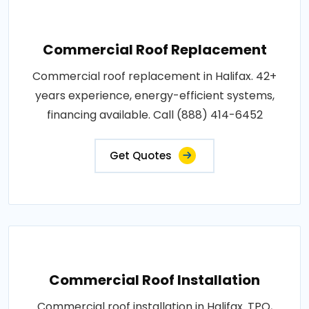
Commercial Roof Replacement
Commercial roof replacement in Halifax. 42+
years experience, energy-efficient systems,
financing available. Call (888) 414-6452
Get Quotes
Commercial Roof Installation
Commercial roof installation in Halifax. TPO,