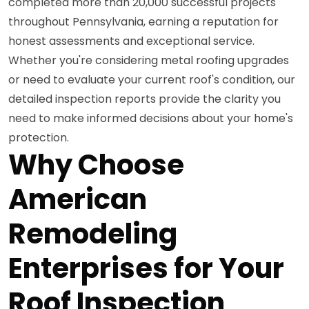
completed more than 20,000 successful projects
throughout Pennsylvania, earning a reputation for
honest assessments and exceptional service.
Whether you're considering metal roofing upgrades
or need to evaluate your current roof's condition, our
detailed inspection reports provide the clarity you
need to make informed decisions about your home's
protection.
Why Choose
American
Remodeling
Enterprises for Your
Roof Inspection