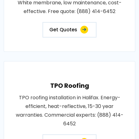
White membrane, low maintenance, cost-
effective. Free quote: (888) 414-6452
Get Quotes
TPO Roofing
TPO roofing installation in Halifax. Energy-
efficient, heat-reflective, 15-30 year
warranties. Commercial experts: (888) 414-
6452