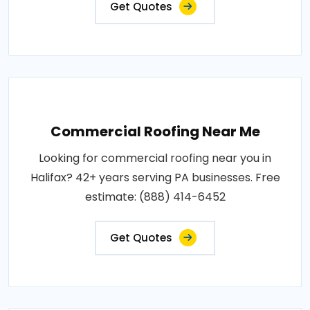
Get Quotes
Commercial Roofing Near Me
Looking for commercial roofing near you in
Halifax? 42+ years serving PA businesses. Free
estimate: (888) 414-6452
Get Quotes