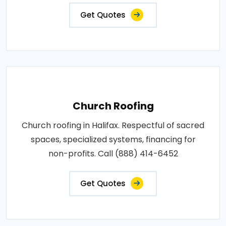
Get Quotes
Church Roofing
Church roofing in Halifax. Respectful of sacred
spaces, specialized systems, financing for
non-profits. Call (888) 414-6452
Get Quotes