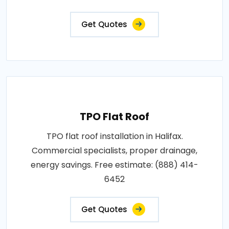
Get Quotes
TPO Flat Roof
TPO flat roof installation in Halifax.
Commercial specialists, proper drainage,
energy savings. Free estimate: (888) 414-
6452
Get Quotes