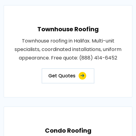
Townhouse Roofing
Townhouse roofing in Halifax. Multi-unit
specialists, coordinated installations, uniform
appearance. Free quote: (888) 414-6452
Get Quotes
Condo Roofing