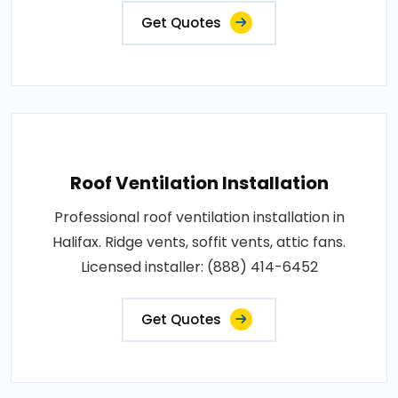
Get Quotes
Roof Ventilation Installation
Professional roof ventilation installation in
Halifax. Ridge vents, soffit vents, attic fans.
Licensed installer: (888) 414-6452
Get Quotes