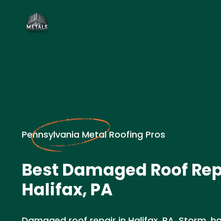
Pennsylvania Metal Roofing Pros
Best Damaged Roof Rep
Halifax, PA
Damaged roof repair in Halifax, PA. Storm, h