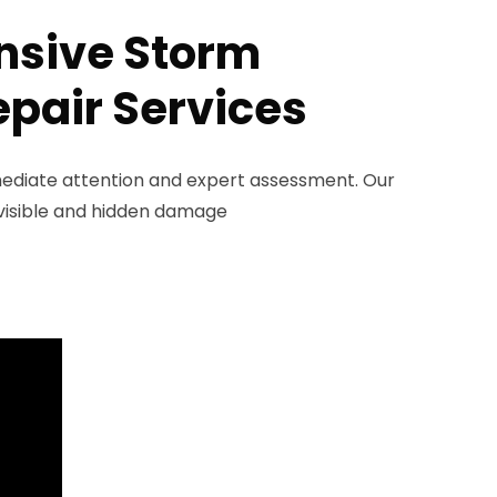
sive Storm
pair Services
diate attention and expert assessment. Our
y visible and hidden damage