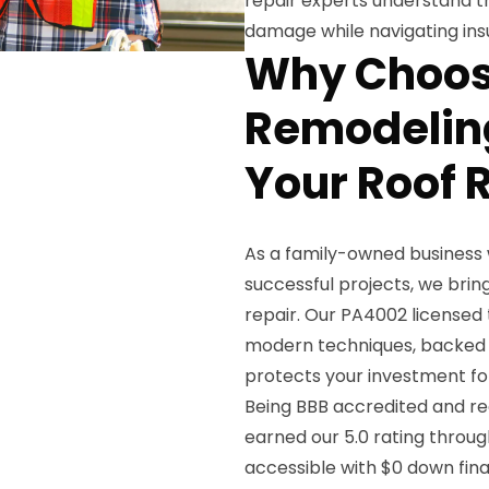
repair experts understand t
damage while navigating ins
Why Choos
Remodeling
Your Roof 
As a family-owned business 
successful projects, we br
repair. Our PA4002 licensed
modern techniques, backed b
protects your investment fo
Being BBB accredited and re
earned our 5.0 rating throug
accessible with $0 down fin