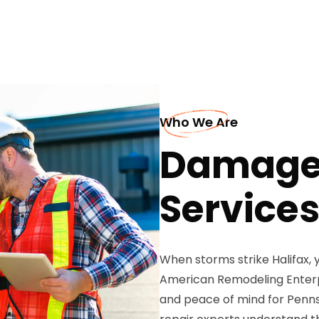
Who We Are
Damaged
Services
When storms strike Halifax, y
American Remodeling Enterpr
and peace of mind for Penns