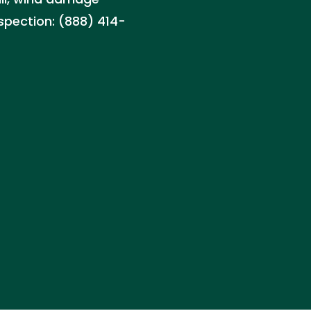
nspection: (888) 414-