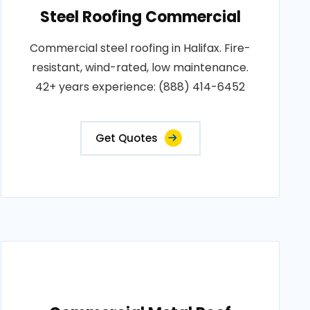
Steel Roofing Commercial
Commercial steel roofing in Halifax. Fire-
resistant, wind-rated, low maintenance.
42+ years experience: (888) 414-6452
Get Quotes