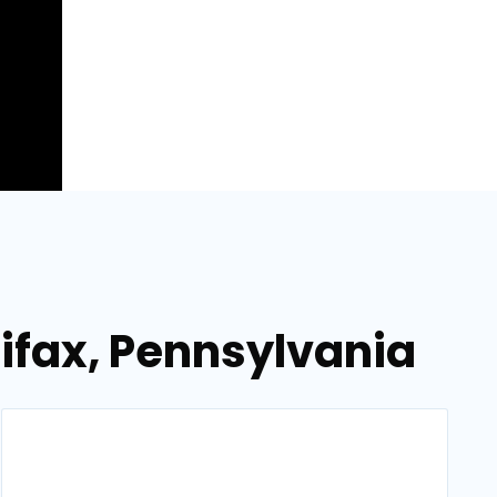
ifax, Pennsylvania