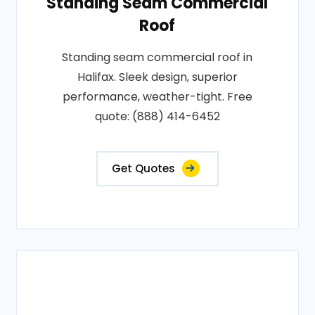
Standing Seam Commercial
Roof
Standing seam commercial roof in
Halifax. Sleek design, superior
performance, weather-tight. Free
quote: (888) 414-6452
Get Quotes