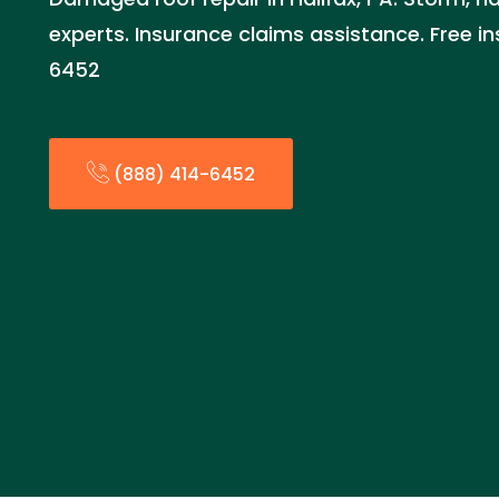
experts. Insurance claims assistance. Free i
6452
(888) 414-6452