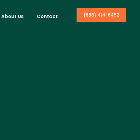
(888) 414-6452
About Us
Contact