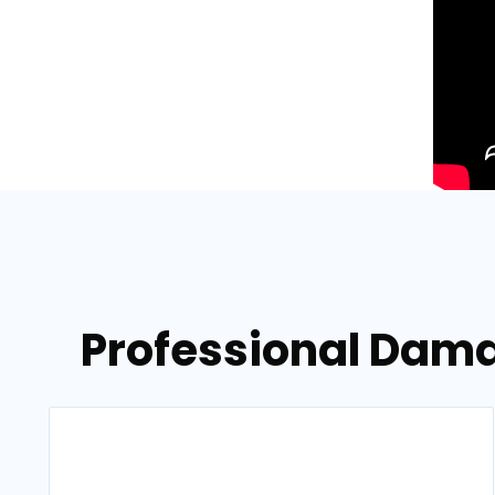
Professional Dama