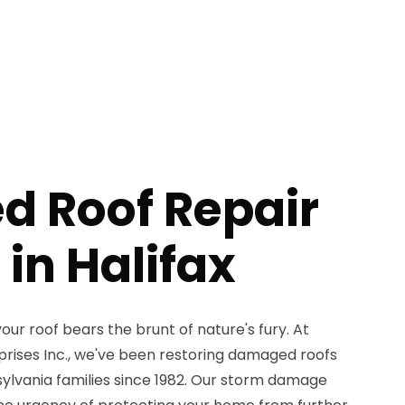
 Roof Repair
 in Halifax
our roof bears the brunt of nature's fury. At
ises Inc., we've been restoring damaged roofs
ylvania families since 1982. Our storm damage