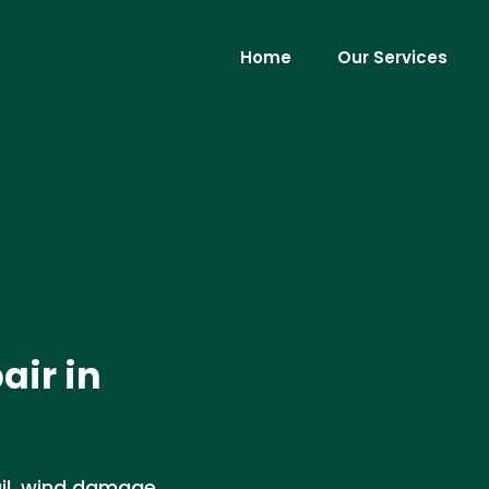
Home
Our Services
air in
ail, wind damage