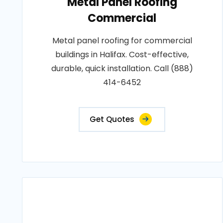
Metal Panel Roofing
Commercial
Metal panel roofing for commercial
buildings in Halifax. Cost-effective,
durable, quick installation. Call (888)
414-6452
Get Quotes