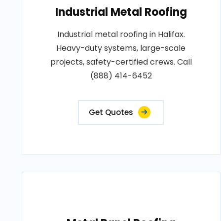
Industrial Metal Roofing
Industrial metal roofing in Halifax.
Heavy-duty systems, large-scale
projects, safety-certified crews. Call
(888) 414-6452
Get Quotes