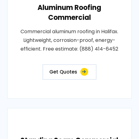
Aluminum Roofing
Commercial
Commercial aluminum roofing in Halifax.
Lightweight, corrosion-proof, energy-
efficient. Free estimate: (888) 414-6452
Get Quotes