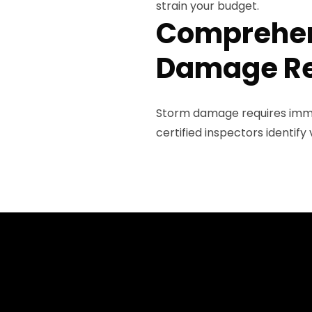
strain your budget.
Comprehen
Damage Re
Storm damage requires imme
certified inspectors identif