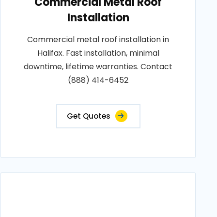
Commercial Metal Roof
Installation
Commercial metal roof installation in
Halifax. Fast installation, minimal
downtime, lifetime warranties. Contact
(888) 414-6452
Get Quotes