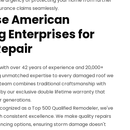
he urgency of protecting your home from further
urance claims seamlessly.
e American
 Enterprises for
Repair
with over 42 years of experience and 20,000+
ing unmatched expertise to every damaged roof we
 team combines traditional craftsmanship with
y our exclusive double lifetime warranty that
r generations.
cognized as a Top 500 Qualified Remodeler, we've
h consistent excellence. We make quality repairs
ancing options, ensuring storm damage doesn't