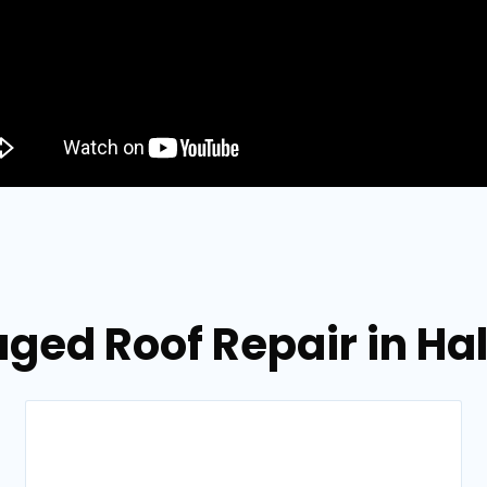
ged Roof Repair in Hal