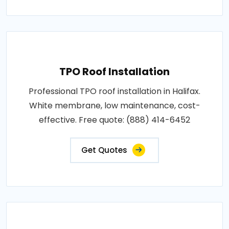
TPO Roof Installation
Professional TPO roof installation in Halifax.
White membrane, low maintenance, cost-
effective. Free quote: (888) 414-6452
Get Quotes