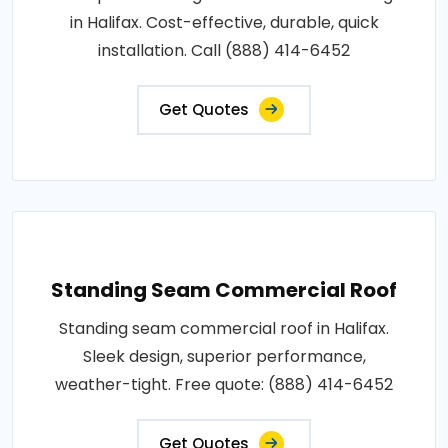
in Halifax. Cost-effective, durable, quick
installation. Call (888) 414-6452
Get Quotes
Standing Seam Commercial Roof
Standing seam commercial roof in Halifax.
Sleek design, superior performance,
weather-tight. Free quote: (888) 414-6452
Get Quotes