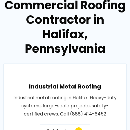
Commercial Roofing
Contractor in
Halifax,
Pennsylvania
Industrial Metal Roofing
Industrial metal roofing in Halifax. Heavy-duty
systems, large-scale projects, safety-
certified crews. Call (888) 414-6452