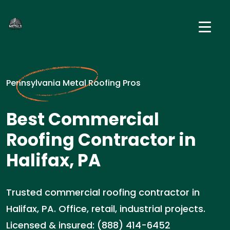
Pennsylvania Metal Roofing Pros
Best Commercial
Roofing Contractor in
Halifax, PA
Trusted commercial roofing contractor in
Halifax, PA. Office, retail, industrial projects.
Licensed & insured: (888) 414-6452