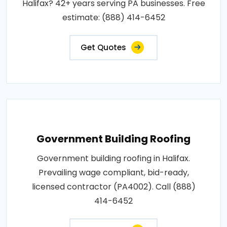
Halifax? 42+ years serving PA businesses. Free
estimate: (888) 414-6452
Get Quotes
Government Building Roofing
Government building roofing in Halifax.
Prevailing wage compliant, bid-ready,
licensed contractor (PA4002). Call (888)
414-6452