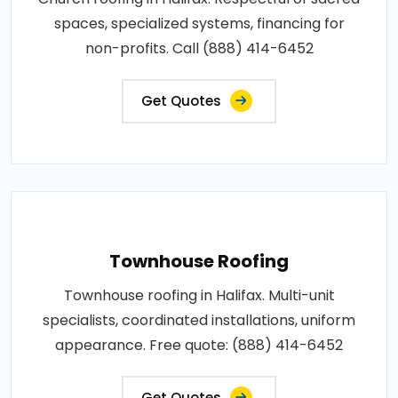
spaces, specialized systems, financing for
non-profits. Call (888) 414-6452
Get Quotes
Townhouse Roofing
Townhouse roofing in Halifax. Multi-unit
specialists, coordinated installations, uniform
appearance. Free quote: (888) 414-6452
Get Quotes