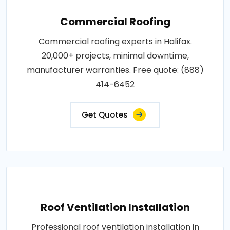
Commercial Roofing
Commercial roofing experts in Halifax.
20,000+ projects, minimal downtime,
manufacturer warranties. Free quote: (888)
414-6452
Get Quotes
Roof Ventilation Installation
Professional roof ventilation installation in