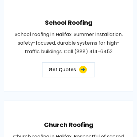
School Roofing
School roofing in Halifax. Summer installation,
safety-focused, durable systems for high-
traffic buildings. Call (888) 414-6452
Get Quotes
Church Roofing
Church roofing in Halifax. Respectful of sacred