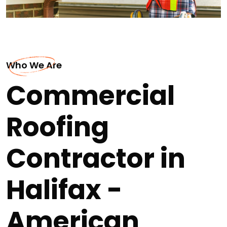
Who We Are
Commercial
Roofing
Contractor in
Halifax -
American