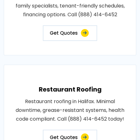
family specialists, tenant-friendly schedules,
financing options. Call (888) 414-6452
Get Quotes
Restaurant Roofing
Restaurant roofing in Halifax. Minimal
downtime, grease-resistant systems, health
code compliant. Call (888) 414-6452 today!
Get Quotes