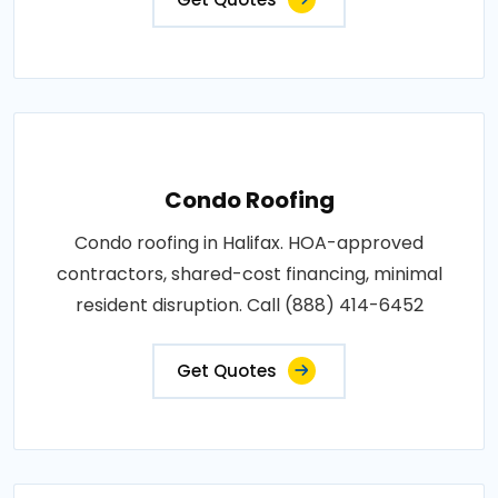
Condo Roofing
Condo roofing in Halifax. HOA-approved
contractors, shared-cost financing, minimal
resident disruption. Call (888) 414-6452
Get Quotes