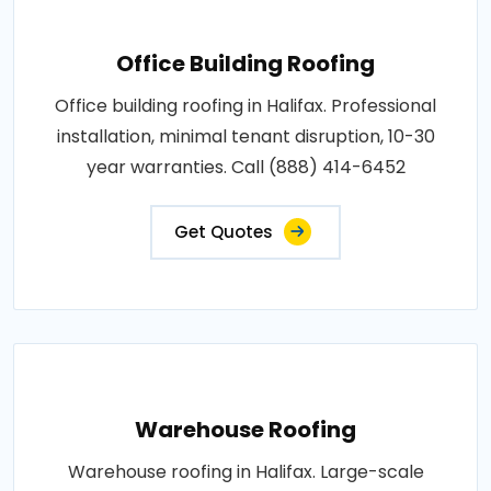
Office Building Roofing
Office building roofing in Halifax. Professional
installation, minimal tenant disruption, 10-30
year warranties. Call (888) 414-6452
Get Quotes
Warehouse Roofing
Warehouse roofing in Halifax. Large-scale