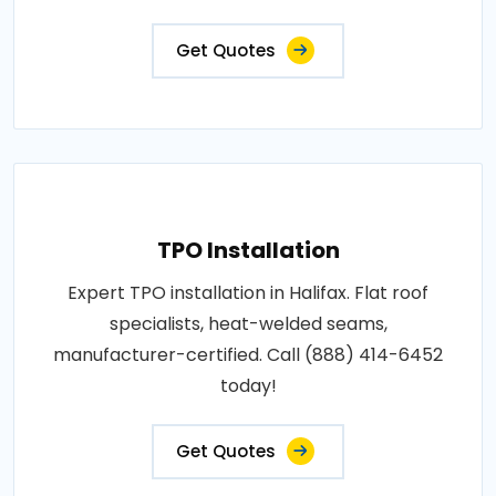
Get Quotes
TPO Installation
Expert TPO installation in Halifax. Flat roof
specialists, heat-welded seams,
manufacturer-certified. Call (888) 414-6452
today!
Get Quotes