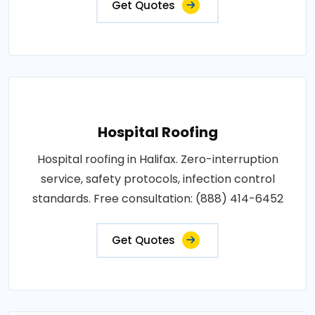
Get Quotes
Hospital Roofing
Hospital roofing in Halifax. Zero-interruption
service, safety protocols, infection control
standards. Free consultation: (888) 414-6452
Get Quotes