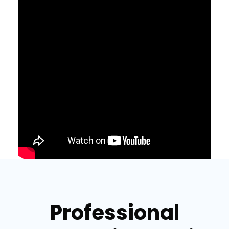
Professional