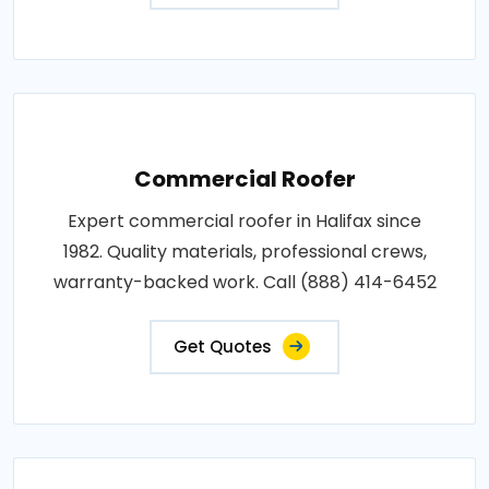
Commercial Roofer
Expert commercial roofer in Halifax since
1982. Quality materials, professional crews,
warranty-backed work. Call (888) 414-6452
Get Quotes