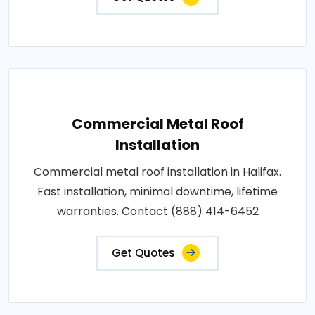
Commercial Metal Roof
Installation
Commercial metal roof installation in Halifax.
Fast installation, minimal downtime, lifetime
warranties. Contact (888) 414-6452
Get Quotes