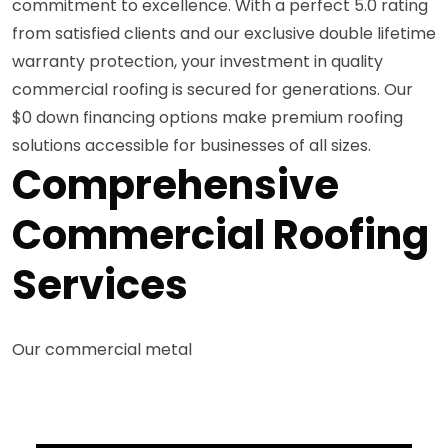
commitment to excellence. With a perfect 5.0 rating
from satisfied clients and our exclusive double lifetime
warranty protection, your investment in quality
commercial roofing is secured for generations. Our
$0 down financing options make premium roofing
solutions accessible for businesses of all sizes.
Comprehensive
Commercial Roofing
Services
Our commercial metal