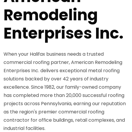
Remodeling
Enterprises Inc.
When your Halifax business needs a trusted
commercial roofing partner, American Remodeling
Enterprises Inc. delivers exceptional metal roofing
solutions backed by over 42 years of industry
excellence. Since 1982, our family-owned company
has completed more than 20,000 successful roofing
projects across Pennsylvania, earning our reputation
as the region's premier commercial roofing
contractor for office buildings, retail complexes, and
industrial facilities.