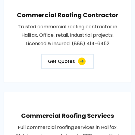
Commercial Roofing Contractor
Trusted commercial roofing contractor in
Halifax. Office, retail, industrial projects.
Licensed & insured: (888) 414-6452
Get Quotes
Commercial Roofing Services
Full commercial roofing services in Halifax.