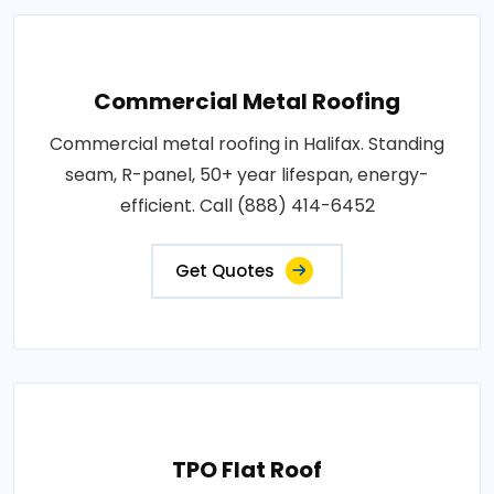
Commercial Metal Roofing
Commercial metal roofing in Halifax. Standing
seam, R-panel, 50+ year lifespan, energy-
efficient. Call (888) 414-6452
Get Quotes
TPO Flat Roof