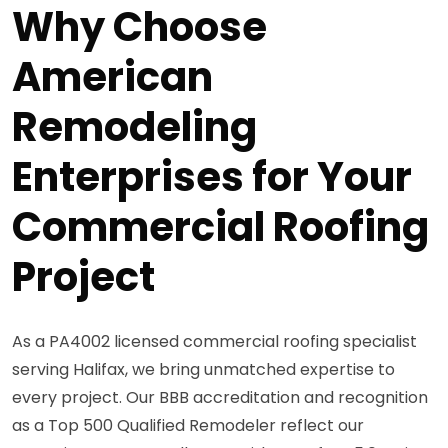
Why Choose
American
Remodeling
Enterprises for Your
Commercial Roofing
Project
As a PA4002 licensed commercial roofing specialist
serving Halifax, we bring unmatched expertise to
every project. Our BBB accreditation and recognition
as a Top 500 Qualified Remodeler reflect our