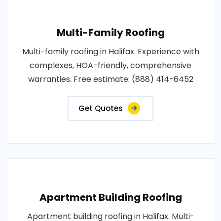
Multi-Family Roofing
Multi-family roofing in Halifax. Experience with
complexes, HOA-friendly, comprehensive
warranties. Free estimate: (888) 414-6452
Get Quotes
Apartment Building Roofing
Apartment building roofing in Halifax. Multi-