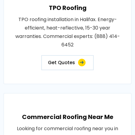
TPO Roofing
TPO roofing installation in Halifax. Energy-
efficient, heat-reflective, 15-30 year
warranties. Commercial experts: (888) 414-
6452
Get Quotes
Commercial Roofing Near Me
Looking for commercial roofing near you in