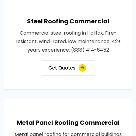
Steel Roofing Commercial
Commercial steel roofing in Halifax. Fire-
resistant, wind-rated, low maintenance. 42+
years experience: (888) 414-6452
Get Quotes
Metal Panel Roofing Commercial
Metal panel roofing for commercial buildings