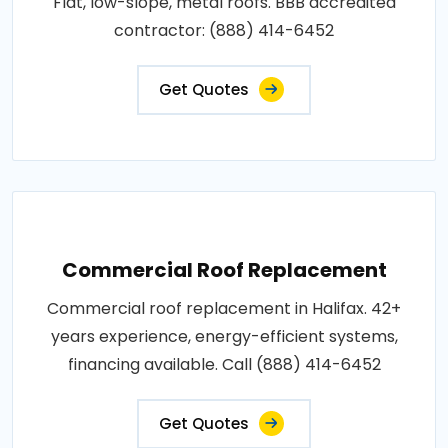
Flat, low-slope, metal roofs. BBB accredited
contractor: (888) 414-6452
Get Quotes
Commercial Roof Replacement
Commercial roof replacement in Halifax. 42+
years experience, energy-efficient systems,
financing available. Call (888) 414-6452
Get Quotes