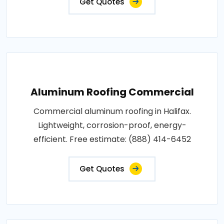
Get Quotes
Aluminum Roofing Commercial
Commercial aluminum roofing in Halifax.
Lightweight, corrosion-proof, energy-
efficient. Free estimate: (888) 414-6452
Get Quotes