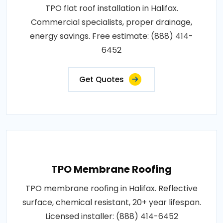
TPO flat roof installation in Halifax.
Commercial specialists, proper drainage,
energy savings. Free estimate: (888) 414-
6452
Get Quotes
TPO Membrane Roofing
TPO membrane roofing in Halifax. Reflective
surface, chemical resistant, 20+ year lifespan.
Licensed installer: (888) 414-6452