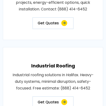
projects, energy-efficient options, quick
installation. Contact (888) 414-6452
Get Quotes
Industrial Roofing
Industrial roofing solutions in Halifax. Heavy-
duty systems, minimal disruption, safety-
focused. Free estimate: (888) 414-6452
Get Quotes