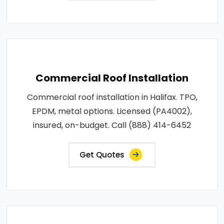
Commercial Roof Installation
Commercial roof installation in Halifax. TPO,
EPDM, metal options. Licensed (PA4002),
insured, on-budget. Call (888) 414-6452
Get Quotes