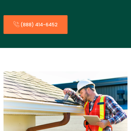
(888) 414-6452