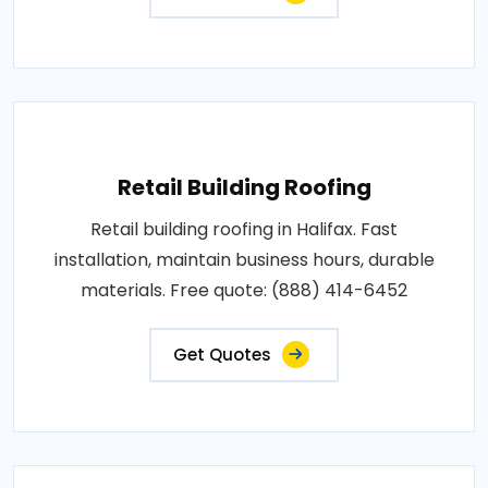
Retail Building Roofing
Retail building roofing in Halifax. Fast
installation, maintain business hours, durable
materials. Free quote: (888) 414-6452
Get Quotes