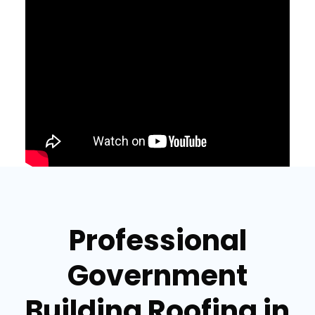
Professional
Government
Building Roofing in