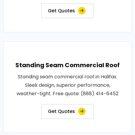
Get Quotes
Standing Seam Commercial Roof
Standing seam commercial roof in Halifax.
Sleek design, superior performance,
weather-tight. Free quote: (888) 414-6452
Get Quotes