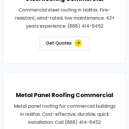
Commercial steel roofing in Halifax. Fire-
resistant, wind-rated, low maintenance. 42+
years experience: (888) 414-6452
Get Quotes
Metal Panel Roofing Commercial
Metal panel roofing for commercial buildings
in Halifax. Cost-effective, durable, quick
installation. Call (888) 414-6452