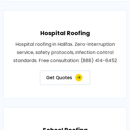
Hospital Roofing
Hospital roofing in Halifax. Zero-interruption
service, safety protocols, infection control
standards. Free consultation: (888) 414-6452
Get Quotes
School Roofing