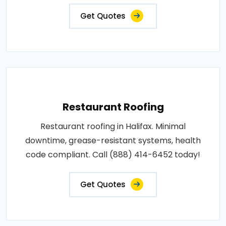
Get Quotes
Restaurant Roofing
Restaurant roofing in Halifax. Minimal
downtime, grease-resistant systems, health
code compliant. Call (888) 414-6452 today!
Get Quotes