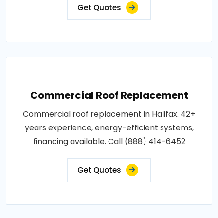
Get Quotes
Commercial Roof Replacement
Commercial roof replacement in Halifax. 42+
years experience, energy-efficient systems,
financing available. Call (888) 414-6452
Get Quotes