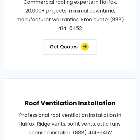
Commercial roofing experts in Halifax.
20,000+ projects, minimal downtime,
manufacturer warranties. Free quote: (888)
414-6452
Get Quotes
Roof Ventilation Installation
Professional roof ventilation installation in
Halifax. Ridge vents, soffit vents, attic fans.
Licensed installer: (888) 414-6452