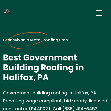
Pennsylvania Metal Roofing Pros
Best Government
Building Roofing in
Halifax, PA
Government building roofing in Halifax, PA.
Prevailing wage compliant, bid-ready, licensed
contractor (PA4002). Call (888) 414-6452