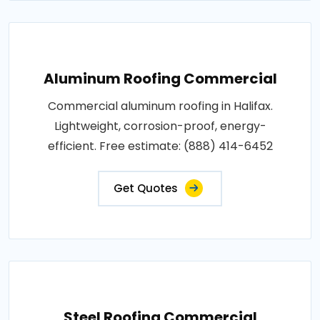
Aluminum Roofing Commercial
Commercial aluminum roofing in Halifax.
Lightweight, corrosion-proof, energy-
efficient. Free estimate: (888) 414-6452
Get Quotes
Steel Roofing Commercial