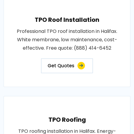
TPO Roof Installation
Professional TPO roof installation in Halifax.
White membrane, low maintenance, cost-
effective. Free quote: (888) 414-6452
Get Quotes
TPO Roofing
TPO roofing installation in Halifax. Energy-