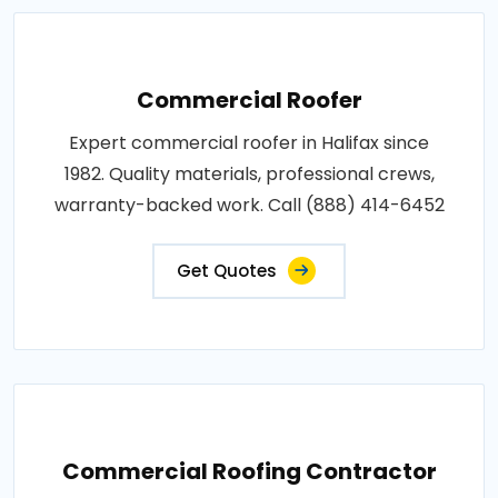
Commercial Roofer
Expert commercial roofer in Halifax since
1982. Quality materials, professional crews,
warranty-backed work. Call (888) 414-6452
Get Quotes
Commercial Roofing Contractor