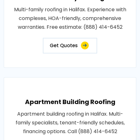
Multi-family roofing in Halifax. Experience with
complexes, HOA-friendly, comprehensive
warranties. Free estimate: (888) 414-6452
Get Quotes
Apartment Building Roofing
Apartment building roofing in Halifax. Multi-
family specialists, tenant-friendly schedules,
financing options. Call (888) 414-6452