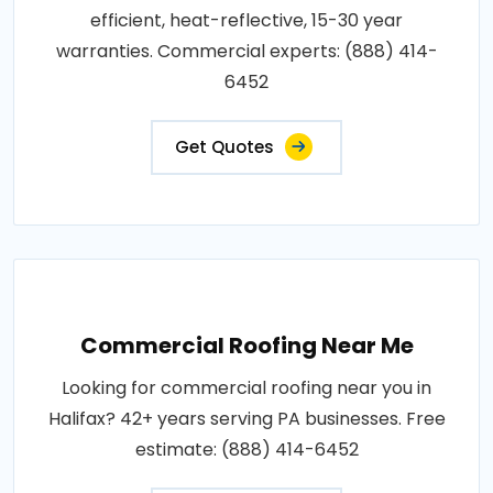
efficient, heat-reflective, 15-30 year
warranties. Commercial experts: (888) 414-
6452
Get Quotes
Commercial Roofing Near Me
Looking for commercial roofing near you in
Halifax? 42+ years serving PA businesses. Free
estimate: (888) 414-6452