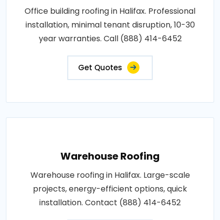
Office building roofing in Halifax. Professional
installation, minimal tenant disruption, 10-30
year warranties. Call (888) 414-6452
Get Quotes
Warehouse Roofing
Warehouse roofing in Halifax. Large-scale
projects, energy-efficient options, quick
installation. Contact (888) 414-6452