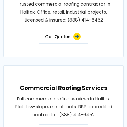
Trusted commercial roofing contractor in
Halifax. Office, retail, industrial projects.
Licensed & insured: (888) 414-6452
Get Quotes
Commercial Roofing Services
Full commercial roofing services in Halifax.
Flat, low-slope, metal roofs. BBB accredited
contractor: (888) 414-6452