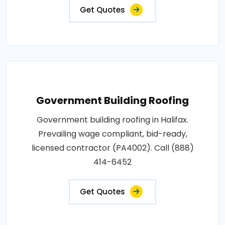
Get Quotes
Government Building Roofing
Government building roofing in Halifax.
Prevailing wage compliant, bid-ready,
licensed contractor (PA4002). Call (888)
414-6452
Get Quotes