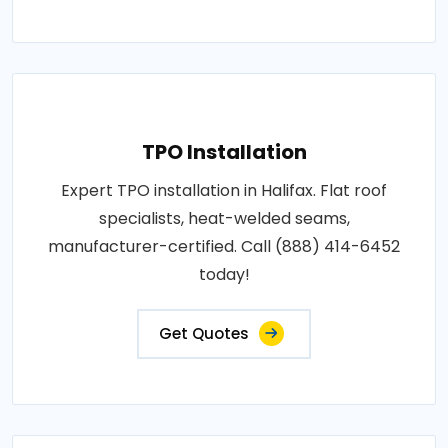
TPO Installation
Expert TPO installation in Halifax. Flat roof
specialists, heat-welded seams,
manufacturer-certified. Call (888) 414-6452
today!
Get Quotes