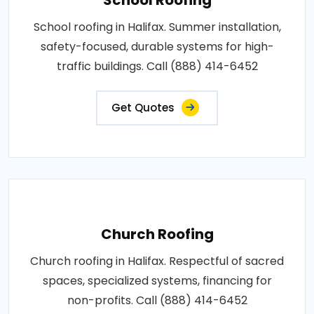
School roofing in Halifax. Summer installation,
safety-focused, durable systems for high-
traffic buildings. Call (888) 414-6452
Get Quotes
Church Roofing
Church roofing in Halifax. Respectful of sacred
spaces, specialized systems, financing for
non-profits. Call (888) 414-6452