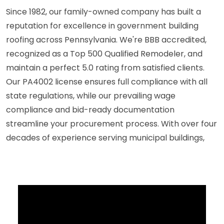
Since 1982, our family-owned company has built a
reputation for excellence in government building
roofing across Pennsylvania. We're BBB accredited,
recognized as a Top 500 Qualified Remodeler, and
maintain a perfect 5.0 rating from satisfied clients.
Our PA4002 license ensures full compliance with all
state regulations, while our prevailing wage
compliance and bid-ready documentation
streamline your procurement process. With over four
decades of experience serving municipal buildings,