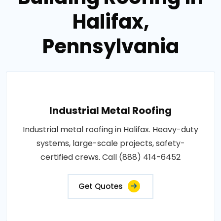
Halifax,
Pennsylvania
Industrial Metal Roofing
Industrial metal roofing in Halifax. Heavy-duty
systems, large-scale projects, safety-
certified crews. Call (888) 414-6452
Get Quotes