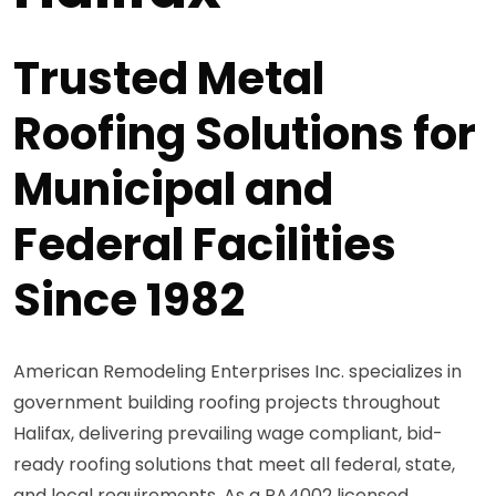
Trusted Metal
Roofing Solutions for
Municipal and
Federal Facilities
Since 1982
American Remodeling Enterprises Inc. specializes in
government building roofing projects throughout
Halifax, delivering prevailing wage compliant, bid-
ready roofing solutions that meet all federal, state,
and local requirements. As a PA4002 licensed