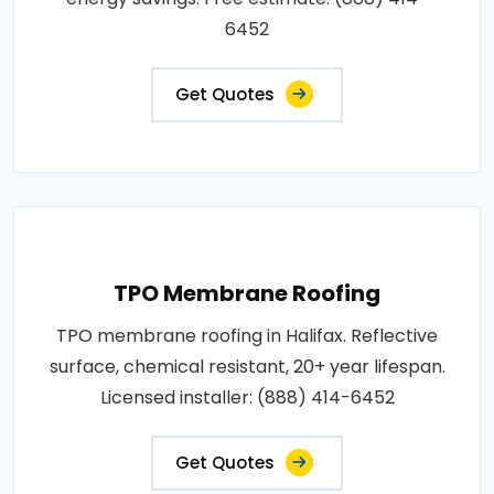
6452
Get Quotes
TPO Membrane Roofing
TPO membrane roofing in Halifax. Reflective
surface, chemical resistant, 20+ year lifespan.
Licensed installer: (888) 414-6452
Get Quotes