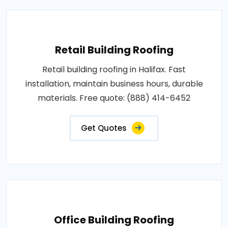
Retail Building Roofing
Retail building roofing in Halifax. Fast
installation, maintain business hours, durable
materials. Free quote: (888) 414-6452
Get Quotes
Office Building Roofing