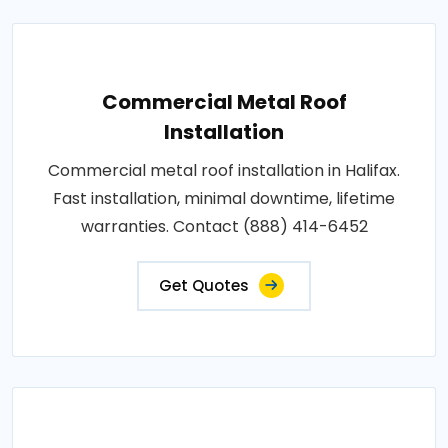
Commercial Metal Roof
Installation
Commercial metal roof installation in Halifax.
Fast installation, minimal downtime, lifetime
warranties. Contact (888) 414-6452
Get Quotes