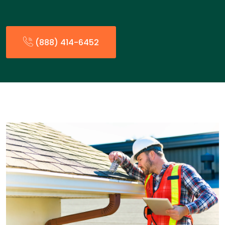
(888) 414-6452