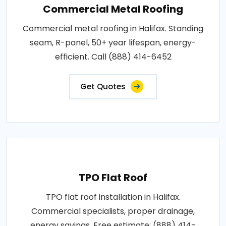
Commercial Metal Roofing
Commercial metal roofing in Halifax. Standing
seam, R-panel, 50+ year lifespan, energy-
efficient. Call (888) 414-6452
Get Quotes
TPO Flat Roof
TPO flat roof installation in Halifax.
Commercial specialists, proper drainage,
energy savings. Free estimate: (888) 414-