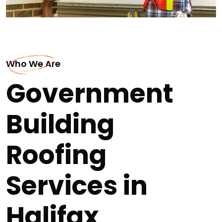
Who We Are
Government
Building
Roofing
Services in
Halifax