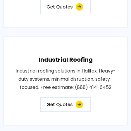
Get Quotes
Industrial Roofing
Industrial roofing solutions in Halifax. Heavy-
duty systems, minimal disruption, safety-
focused. Free estimate: (888) 414-6452
Get Quotes