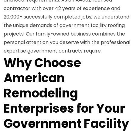
contractor with over 42 years of experience and
20,000+ successfully completed jobs, we understand
the unique demands of government facility roofing
projects. Our family-owned business combines the
personal attention you deserve with the professional
expertise government contracts require.
Why Choose
American
Remodeling
Enterprises for Your
Government Facility