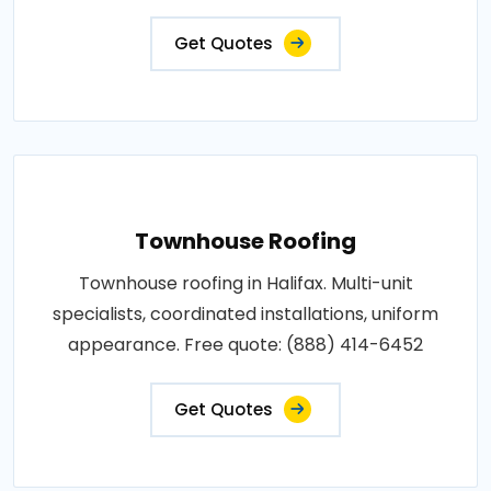
Get Quotes
Townhouse Roofing
Townhouse roofing in Halifax. Multi-unit
specialists, coordinated installations, uniform
appearance. Free quote: (888) 414-6452
Get Quotes