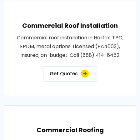
Commercial Roof Installation
Commercial roof installation in Halifax. TPO,
EPDM, metal options. Licensed (PA4002),
insured, on-budget. Call (888) 414-6452
Get Quotes
Commercial Roofing