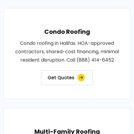
Condo Roofing
Condo roofing in Halifax. HOA-approved
contractors, shared-cost financing, minimal
resident disruption. Call (888) 414-6452
Get Quotes
Multi-Family Roofing