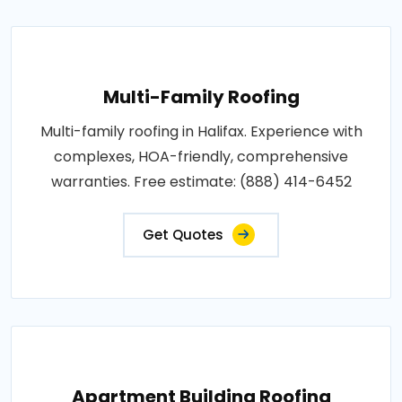
Multi-Family Roofing
Multi-family roofing in Halifax. Experience with
complexes, HOA-friendly, comprehensive
warranties. Free estimate: (888) 414-6452
Get Quotes
Apartment Building Roofing