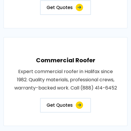
Get Quotes
Commercial Roofer
Expert commercial roofer in Halifax since
1982. Quality materials, professional crews,
warranty-backed work. Call (888) 414-6452
Get Quotes