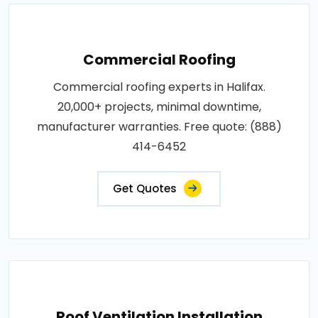
Commercial Roofing
Commercial roofing experts in Halifax.
20,000+ projects, minimal downtime,
manufacturer warranties. Free quote: (888)
414-6452
Get Quotes
Roof Ventilation Installation