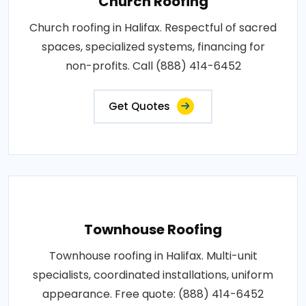
Church Roofing
Church roofing in Halifax. Respectful of sacred
spaces, specialized systems, financing for
non-profits. Call (888) 414-6452
Get Quotes
Townhouse Roofing
Townhouse roofing in Halifax. Multi-unit
specialists, coordinated installations, uniform
appearance. Free quote: (888) 414-6452