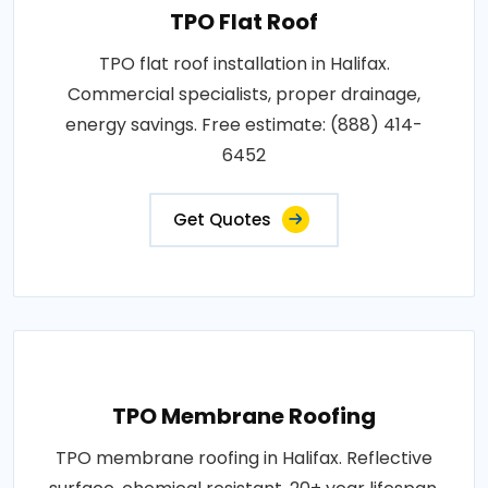
TPO Flat Roof
TPO flat roof installation in Halifax.
Commercial specialists, proper drainage,
energy savings. Free estimate: (888) 414-
6452
Get Quotes
TPO Membrane Roofing
TPO membrane roofing in Halifax. Reflective