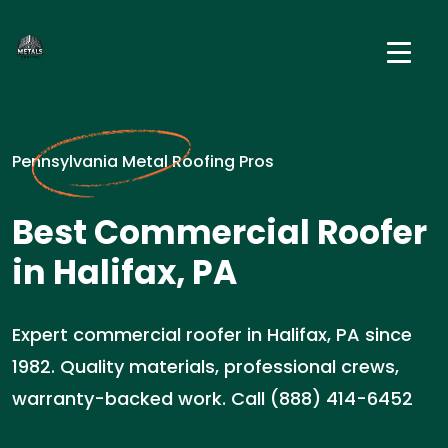
Pennsylvania Metal Roofing Pros
Best Commercial Roofer
in Halifax, PA
Expert commercial roofer in Halifax, PA since
1982. Quality materials, professional crews,
warranty-backed work. Call (888) 414-6452