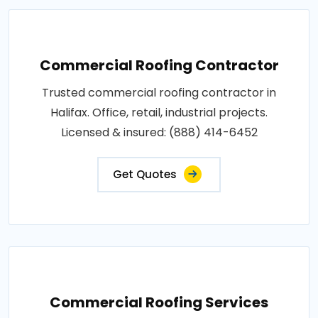
Commercial Roofing Contractor
Trusted commercial roofing contractor in
Halifax. Office, retail, industrial projects.
Licensed & insured: (888) 414-6452
Get Quotes
Commercial Roofing Services