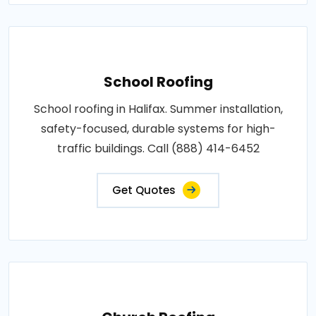
School Roofing
School roofing in Halifax. Summer installation,
safety-focused, durable systems for high-
traffic buildings. Call (888) 414-6452
Get Quotes