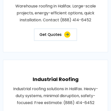
Warehouse roofing in Halifax. Large-scale
projects, energy-efficient options, quick
installation. Contact (888) 414-6452
Get Quotes
Industrial Roofing
Industrial roofing solutions in Halifax. Heavy-
duty systems, minimal disruption, safety-
focused. Free estimate: (888) 414-6452