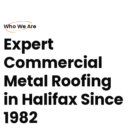
Who We Are
Expert
Commercial
Metal Roofing
in Halifax Since
1982