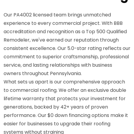
Our PA4002 licensed team brings unmatched
experience to every commercial project. With BBB
accreditation and recognition as a Top 500 Qualified
Remodeler, we've earned our reputation through
consistent excellence. Our 5.0-star rating reflects our
commitment to superior craftsmanship, professional
service, and lasting relationships with business
owners throughout Pennsylvania.
What sets us apart is our comprehensive approach
to commercial roofing. We offer an exclusive double
lifetime warranty that protects your investment for
generations, backed by 42+ years of proven
performance. Our $0 down financing options make it
easier for businesses to upgrade their roofing
systems without straining