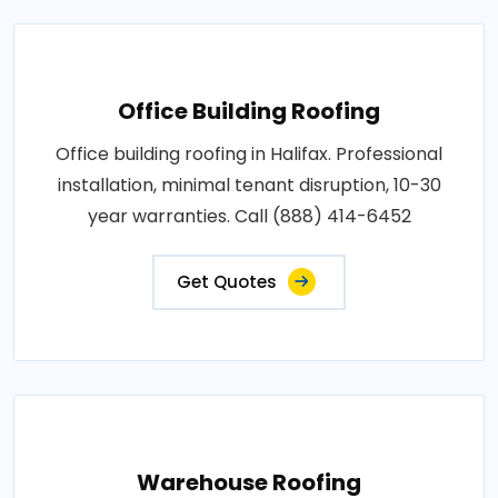
Office Building Roofing
Office building roofing in Halifax. Professional
installation, minimal tenant disruption, 10-30
year warranties. Call (888) 414-6452
Get Quotes
Warehouse Roofing