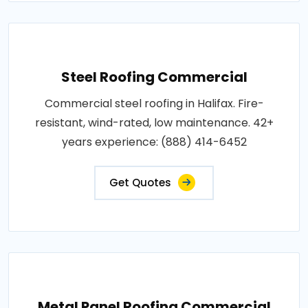
Steel Roofing Commercial
Commercial steel roofing in Halifax. Fire-
resistant, wind-rated, low maintenance. 42+
years experience: (888) 414-6452
Get Quotes
Metal Panel Roofing Commercial