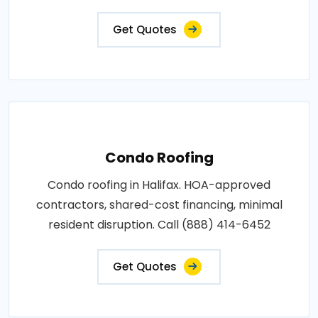
Get Quotes
Condo Roofing
Condo roofing in Halifax. HOA-approved
contractors, shared-cost financing, minimal
resident disruption. Call (888) 414-6452
Get Quotes