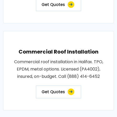
Get Quotes
Commercial Roof Installation
Commercial roof installation in Halifax. TPO,
EPDM, metal options. Licensed (PA4002),
insured, on-budget. Call (888) 414-6452
Get Quotes