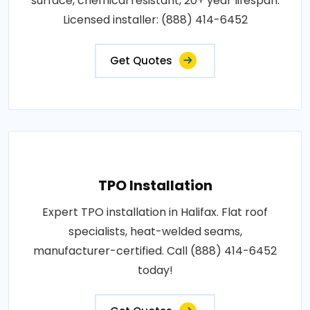
surface, chemical resistant, 20+ year lifespan.
Licensed installer: (888) 414-6452
Get Quotes
TPO Installation
Expert TPO installation in Halifax. Flat roof
specialists, heat-welded seams,
manufacturer-certified. Call (888) 414-6452
today!