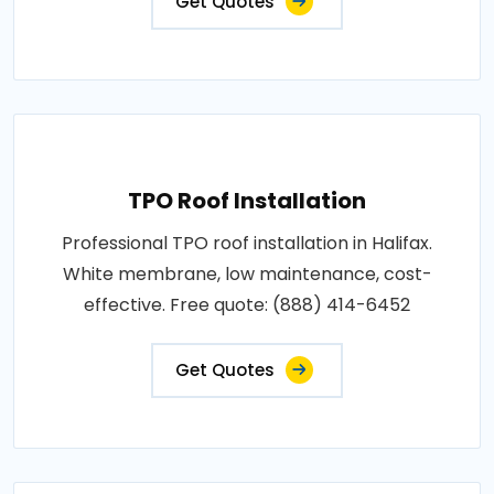
Get Quotes
TPO Roof Installation
Professional TPO roof installation in Halifax.
White membrane, low maintenance, cost-
effective. Free quote: (888) 414-6452
Get Quotes