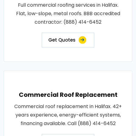
Full commercial roofing services in Halifax.
Flat, low-slope, metal roofs. BBB accredited
contractor: (888) 414-6452
Get Quotes
Commercial Roof Replacement
Commercial roof replacement in Halifax. 42+
years experience, energy-efficient systems,
financing available. Call (888) 414-6452