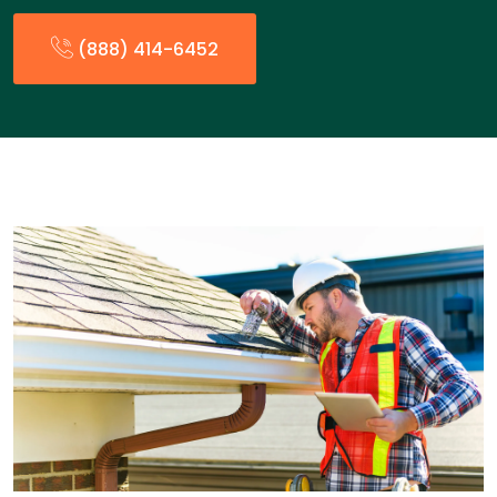
(888) 414-6452