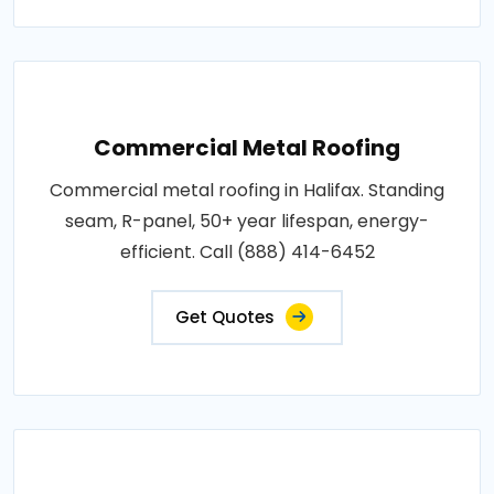
Commercial Metal Roofing
Commercial metal roofing in Halifax. Standing
seam, R-panel, 50+ year lifespan, energy-
efficient. Call (888) 414-6452
Get Quotes