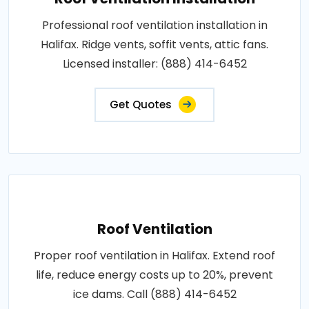
Professional roof ventilation installation in
Halifax. Ridge vents, soffit vents, attic fans.
Licensed installer: (888) 414-6452
Get Quotes
Roof Ventilation
Proper roof ventilation in Halifax. Extend roof
life, reduce energy costs up to 20%, prevent
ice dams. Call (888) 414-6452