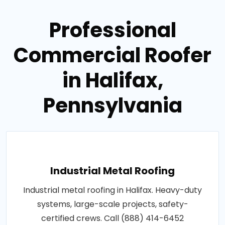
Professional
Commercial Roofer
in Halifax,
Pennsylvania
Industrial Metal Roofing
Industrial metal roofing in Halifax. Heavy-duty
systems, large-scale projects, safety-
certified crews. Call (888) 414-6452