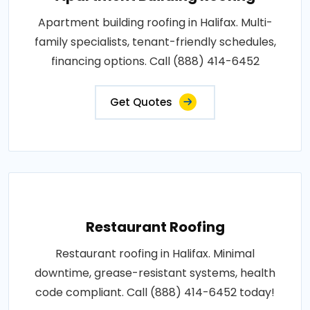
Apartment building roofing in Halifax. Multi-
family specialists, tenant-friendly schedules,
financing options. Call (888) 414-6452
Get Quotes
Restaurant Roofing
Restaurant roofing in Halifax. Minimal
downtime, grease-resistant systems, health
code compliant. Call (888) 414-6452 today!