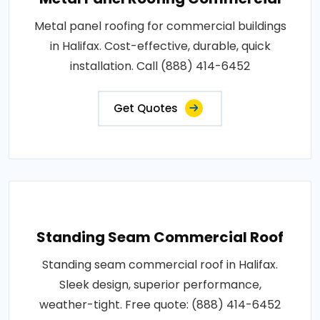
Metal panel roofing for commercial buildings
in Halifax. Cost-effective, durable, quick
installation. Call (888) 414-6452
Get Quotes
Standing Seam Commercial Roof
Standing seam commercial roof in Halifax.
Sleek design, superior performance,
weather-tight. Free quote: (888) 414-6452