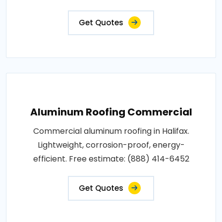
Get Quotes
Aluminum Roofing Commercial
Commercial aluminum roofing in Halifax.
Lightweight, corrosion-proof, energy-
efficient. Free estimate: (888) 414-6452
Get Quotes