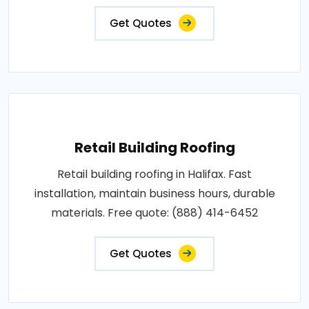
Get Quotes
Retail Building Roofing
Retail building roofing in Halifax. Fast
installation, maintain business hours, durable
materials. Free quote: (888) 414-6452
Get Quotes