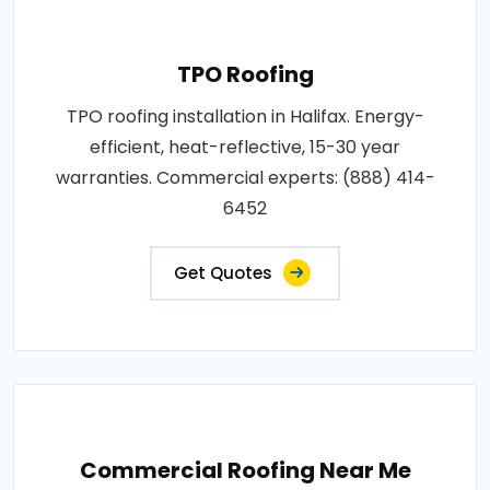
TPO Roofing
TPO roofing installation in Halifax. Energy-
efficient, heat-reflective, 15-30 year
warranties. Commercial experts: (888) 414-
6452
Get Quotes
Commercial Roofing Near Me