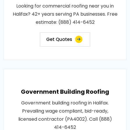
Looking for commercial roofing near you in
Halifax? 42+ years serving PA businesses. Free
estimate: (888) 414-6452
Get Quotes
Government Building Roofing
Government building roofing in Halifax.
Prevailing wage compliant, bid-ready,
licensed contractor (PA4002). Call (888)
414-6452