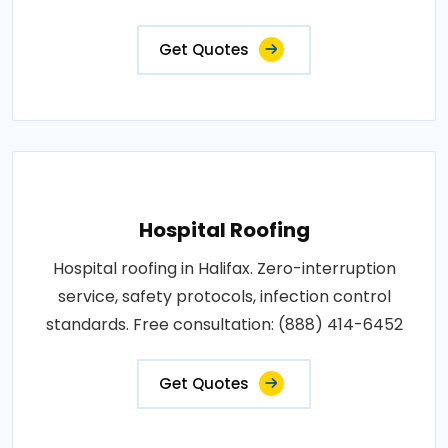
Get Quotes
Hospital Roofing
Hospital roofing in Halifax. Zero-interruption
service, safety protocols, infection control
standards. Free consultation: (888) 414-6452
Get Quotes