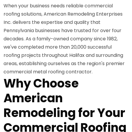
When your business needs reliable commercial
roofing solutions, American Remodeling Enterprises
Inc. delivers the expertise and quality that
Pennsylvania businesses have trusted for over four
decades. As a family-owned company since 1982,
we've completed more than 20,000 successful
roofing projects throughout Halifax and surrounding
areas, establishing ourselves as the region's premier
commercial metal roofing contractor.
Why Choose
American
Remodeling for Your
Commercial Roofing