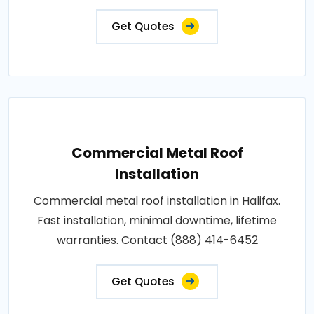
Get Quotes
Commercial Metal Roof
Installation
Commercial metal roof installation in Halifax.
Fast installation, minimal downtime, lifetime
warranties. Contact (888) 414-6452
Get Quotes