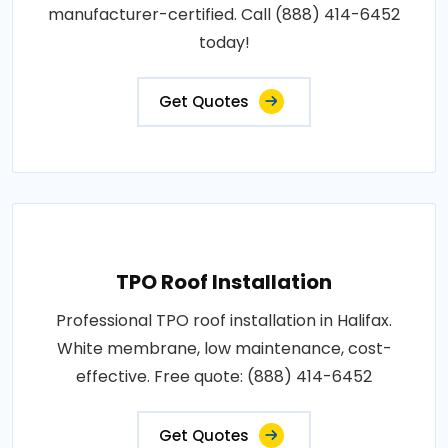
manufacturer-certified. Call (888) 414-6452
today!
Get Quotes
TPO Roof Installation
Professional TPO roof installation in Halifax.
White membrane, low maintenance, cost-
effective. Free quote: (888) 414-6452
Get Quotes