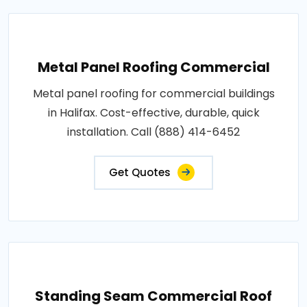
Metal Panel Roofing Commercial
Metal panel roofing for commercial buildings
in Halifax. Cost-effective, durable, quick
installation. Call (888) 414-6452
Get Quotes
Standing Seam Commercial Roof