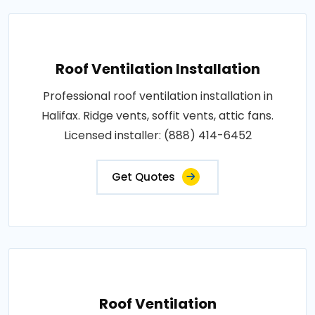
Roof Ventilation Installation
Professional roof ventilation installation in
Halifax. Ridge vents, soffit vents, attic fans.
Licensed installer: (888) 414-6452
Get Quotes
Roof Ventilation