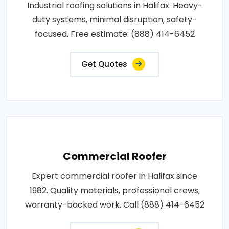
Industrial roofing solutions in Halifax. Heavy-
duty systems, minimal disruption, safety-
focused. Free estimate: (888) 414-6452
Get Quotes
Commercial Roofer
Expert commercial roofer in Halifax since
1982. Quality materials, professional crews,
warranty-backed work. Call (888) 414-6452