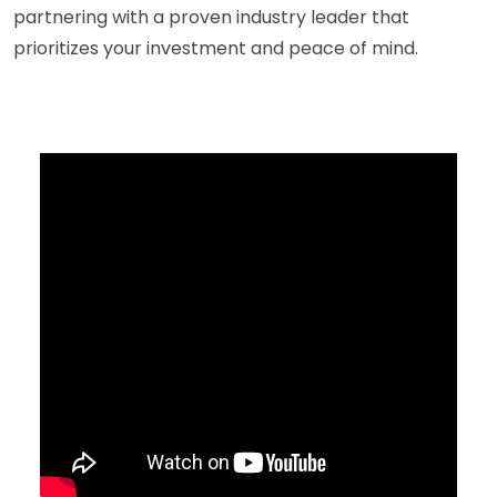
partnering with a proven industry leader that
prioritizes your investment and peace of mind.