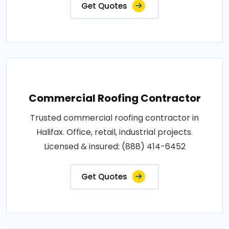
Get Quotes
Commercial Roofing Contractor
Trusted commercial roofing contractor in
Halifax. Office, retail, industrial projects.
Licensed & insured: (888) 414-6452
Get Quotes