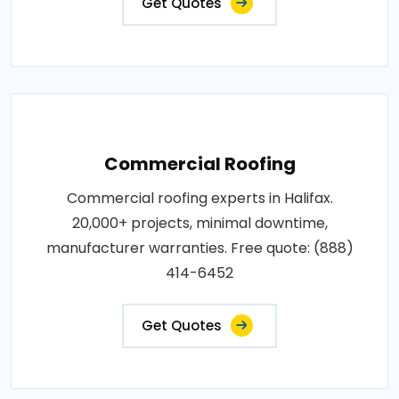
Get Quotes
Commercial Roofing
Commercial roofing experts in Halifax.
20,000+ projects, minimal downtime,
manufacturer warranties. Free quote: (888)
414-6452
Get Quotes