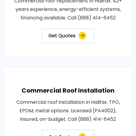
Commercial roof replacement in Halifax. 42+
years experience, energy-efficient systems,
financing available. Call (888) 414-6452
Get Quotes
Commercial Roof Installation
Commercial roof installation in Halifax. TPO,
EPDM, metal options. Licensed (PA4002),
insured, on-budget. Call (888) 414-6452