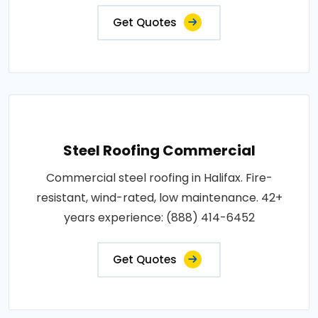
Get Quotes
Steel Roofing Commercial
Commercial steel roofing in Halifax. Fire-
resistant, wind-rated, low maintenance. 42+
years experience: (888) 414-6452
Get Quotes