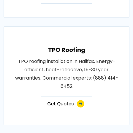
TPO Roofing
TPO roofing installation in Halifax. Energy-
efficient, heat-reflective, 15-30 year
warranties. Commercial experts: (888) 414-
6452
Get Quotes