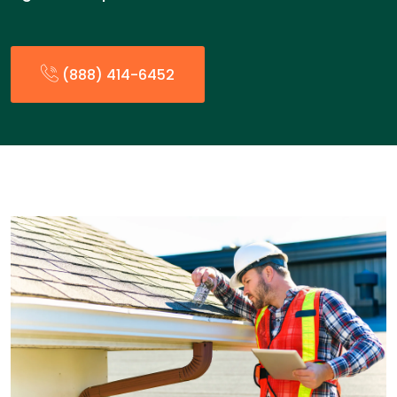
(888) 414-6452