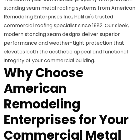
standing seam metal roofing systems from American
Remodeling Enterprises Inc., Halifax's trusted
commercial roofing specialist since 1982. Our sleek,
modern standing seam designs deliver superior
performance and weather-tight protection that
elevates both the aesthetic appeal and functional
integrity of your commercial building.
Why Choose
American
Remodeling
Enterprises for Your
Commercial Metal