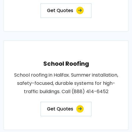
Get Quotes
School Roofing
School roofing in Halifax. Summer installation,
safety-focused, durable systems for high-
traffic buildings. Call (888) 414-6452
Get Quotes