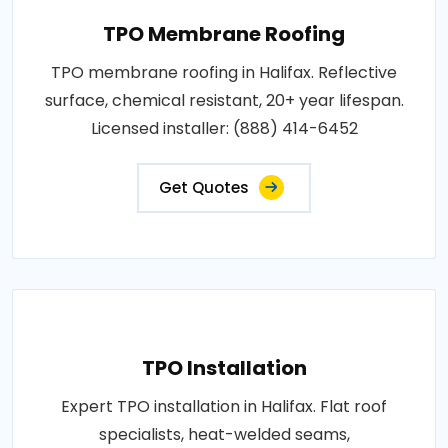
TPO Membrane Roofing
TPO membrane roofing in Halifax. Reflective
surface, chemical resistant, 20+ year lifespan.
Licensed installer: (888) 414-6452
Get Quotes
TPO Installation
Expert TPO installation in Halifax. Flat roof
specialists, heat-welded seams,