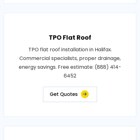
TPO Flat Roof
TPO flat roof installation in Halifax.
Commercial specialists, proper drainage,
energy savings. Free estimate: (888) 414-
6452
Get Quotes