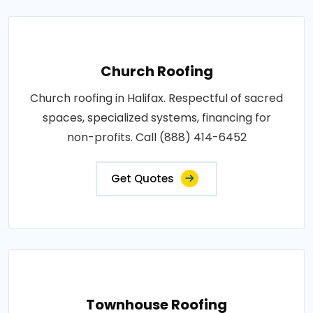
Church Roofing
Church roofing in Halifax. Respectful of sacred
spaces, specialized systems, financing for
non-profits. Call (888) 414-6452
Get Quotes
Townhouse Roofing