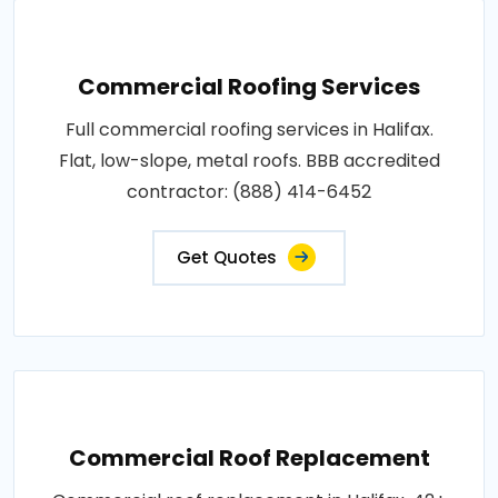
Commercial Roofing Services
Full commercial roofing services in Halifax.
Flat, low-slope, metal roofs. BBB accredited
contractor: (888) 414-6452
Get Quotes
Commercial Roof Replacement