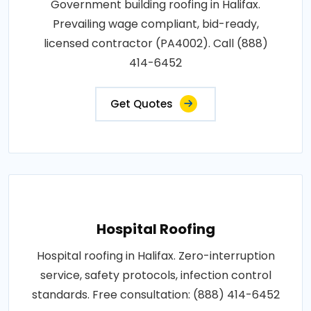
Government building roofing in Halifax.
Prevailing wage compliant, bid-ready,
licensed contractor (PA4002). Call (888)
414-6452
Get Quotes
Hospital Roofing
Hospital roofing in Halifax. Zero-interruption
service, safety protocols, infection control
standards. Free consultation: (888) 414-6452