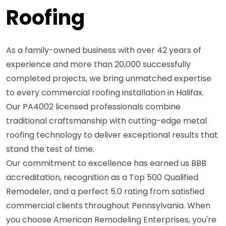
Roofing
As a family-owned business with over 42 years of
experience and more than 20,000 successfully
completed projects, we bring unmatched expertise
to every commercial roofing installation in Halifax.
Our PA4002 licensed professionals combine
traditional craftsmanship with cutting-edge metal
roofing technology to deliver exceptional results that
stand the test of time.
Our commitment to excellence has earned us BBB
accreditation, recognition as a Top 500 Qualified
Remodeler, and a perfect 5.0 rating from satisfied
commercial clients throughout Pennsylvania. When
you choose American Remodeling Enterprises, you're