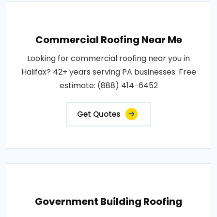
Commercial Roofing Near Me
Looking for commercial roofing near you in
Halifax? 42+ years serving PA businesses. Free
estimate: (888) 414-6452
Get Quotes
Government Building Roofing