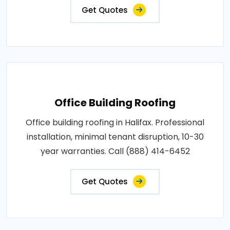
Get Quotes
Office Building Roofing
Office building roofing in Halifax. Professional
installation, minimal tenant disruption, 10-30
year warranties. Call (888) 414-6452
Get Quotes