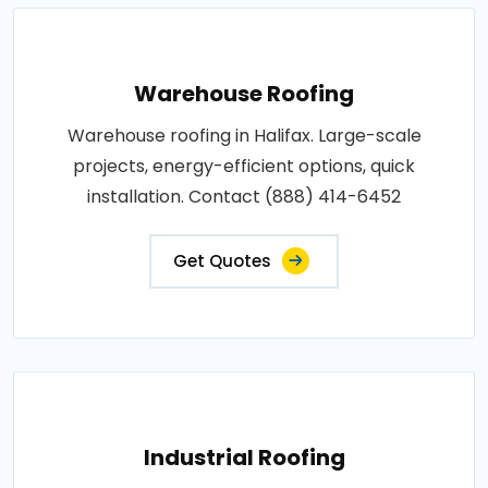
Warehouse Roofing
Warehouse roofing in Halifax. Large-scale
projects, energy-efficient options, quick
installation. Contact (888) 414-6452
Get Quotes
Industrial Roofing