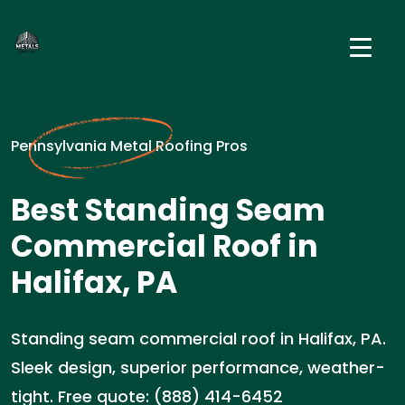
Pennsylvania Metal Roofing Pros
Best Standing Seam
Commercial Roof in
Halifax, PA
Standing seam commercial roof in Halifax, PA.
Sleek design, superior performance, weather-
tight. Free quote: (888) 414-6452