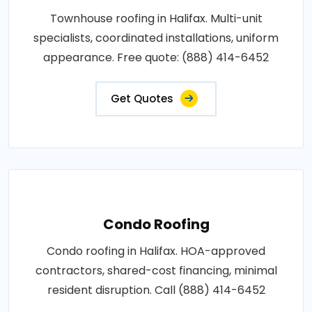
Townhouse roofing in Halifax. Multi-unit
specialists, coordinated installations, uniform
appearance. Free quote: (888) 414-6452
Get Quotes
Condo Roofing
Condo roofing in Halifax. HOA-approved
contractors, shared-cost financing, minimal
resident disruption. Call (888) 414-6452