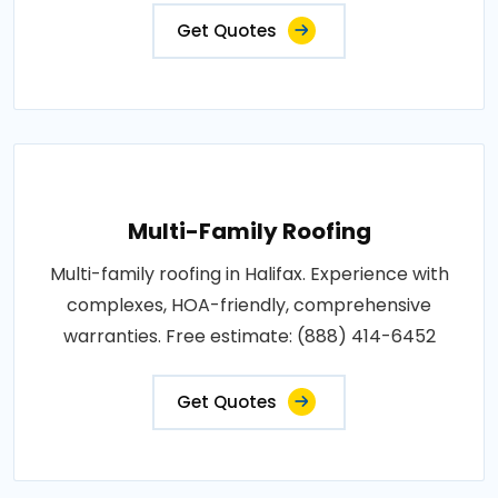
Get Quotes
Multi-Family Roofing
Multi-family roofing in Halifax. Experience with
complexes, HOA-friendly, comprehensive
warranties. Free estimate: (888) 414-6452
Get Quotes