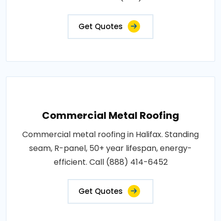
Get Quotes
Commercial Metal Roofing
Commercial metal roofing in Halifax. Standing
seam, R-panel, 50+ year lifespan, energy-
efficient. Call (888) 414-6452
Get Quotes