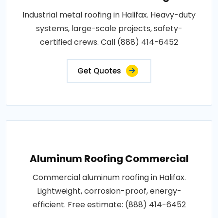
Industrial metal roofing in Halifax. Heavy-duty
systems, large-scale projects, safety-
certified crews. Call (888) 414-6452
Get Quotes
Aluminum Roofing Commercial
Commercial aluminum roofing in Halifax.
Lightweight, corrosion-proof, energy-
efficient. Free estimate: (888) 414-6452