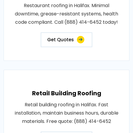
Restaurant roofing in Halifax. Minimal
downtime, grease-resistant systems, health
code compliant. Call (888) 414-6452 today!
Get Quotes
Retail Building Roofing
Retail building roofing in Halifax. Fast
installation, maintain business hours, durable
materials. Free quote: (888) 414-6452