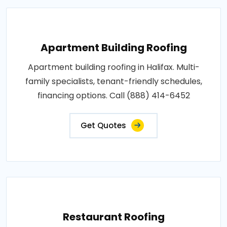
Apartment Building Roofing
Apartment building roofing in Halifax. Multi-
family specialists, tenant-friendly schedules,
financing options. Call (888) 414-6452
Get Quotes
Restaurant Roofing