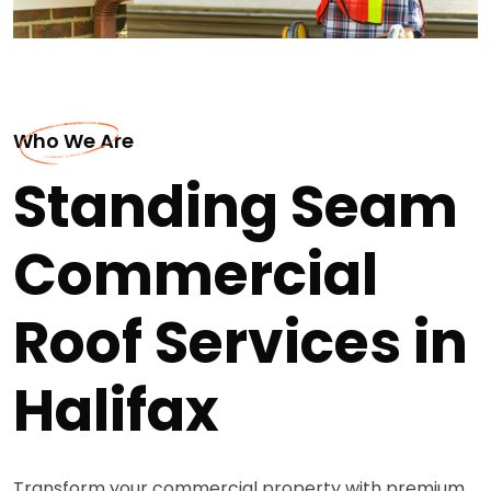
Who We Are
Standing Seam
Commercial
Roof Services in
Halifax
Transform your commercial property with premium