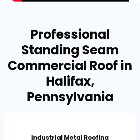
Professional
Standing Seam
Commercial Roof in
Halifax,
Pennsylvania
Industrial Metal Roofing