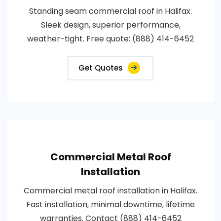
Standing seam commercial roof in Halifax.
Sleek design, superior performance,
weather-tight. Free quote: (888) 414-6452
Get Quotes
Commercial Metal Roof
Installation
Commercial metal roof installation in Halifax.
Fast installation, minimal downtime, lifetime
warranties. Contact (888) 414-6452